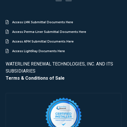
Access LMK Submittal Documents Here
Access Perma-Liner Submittal Documents Here
Access APM Submittal Documents Here
Access LightRay Documents Here
WATERLINE RENEWAL TECHNOLOGIES, INC. AND ITS
SUBSIDIARIES
Terms & Conditions of Sale