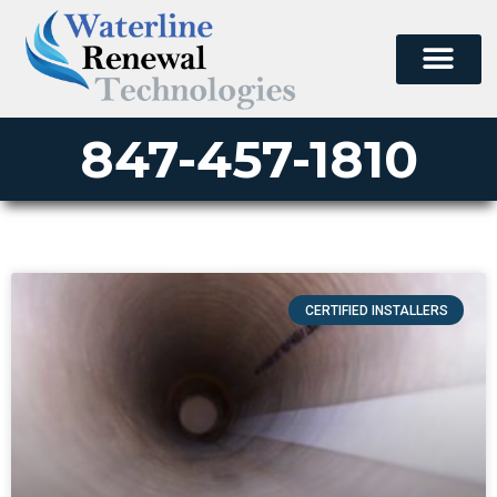
847-457-1810
CERTIFIED INSTALLERS