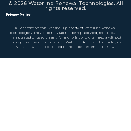
© 2026 Waterline Renewal Technologies. All
rights reserved.
Privacy Policy
All content on this website is property of Waterline Renewal
Technologies. This content shall not be republished, redistributed,
manipulated or used on any form of print or digital media without
the expressed written consent of Waterline Renewal Technologies.
Violators will be prosecuted to the fullest extent of the law.