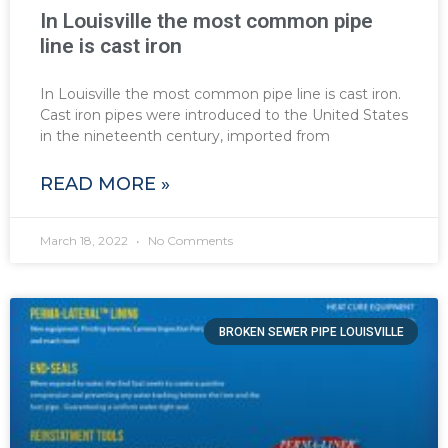
In Louisville the most common pipe
line is cast iron
In Louisville the most common pipe line is cast iron.
Cast iron pipes were introduced to the United States
in the nineteenth century, imported from
READ MORE »
March 18, 2022
No Comments
BROKEN SEWER PIPE LOUISVILLE