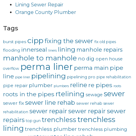
Lining Sewer Repair
Orange County Plumber
Tags
cipp
fixing the sewer
burst pipes
fix old pipes
lining
innerseal
manhole repairs
flooding
liners
manhole to manhole
no dig
open house
perma liner
pipe
perma main
overflow
pipelining
line
pipelining pro
pipe rehabilitation
pipe liner
reline
re pipes
plumber
pipe repair
plumbers
roots
sewer
rtelining
roots in the pipes
sewage
sewer line rehab
sewer fix
sewer rehab
sewer
sewer repair
sewer
sewer repair
rehabilitation
trenchless
trenchless
repairs
top gun
lining
trenchless plumber
trenchless plumbing