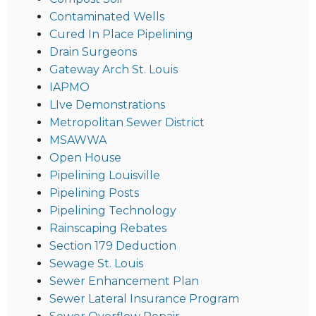
Contaminated Wells
Cured In Place Pipelining
Drain Surgeons
Gateway Arch St. Louis
IAPMO
LIve Demonstrations
Metropolitan Sewer District
MSAWWA
Open House
Pipelining Louisville
Pipelining Posts
Pipelining Technology
Rainscaping Rebates
Section 179 Deduction
Sewage St. Louis
Sewer Enhancement Plan
Sewer Lateral Insurance Program