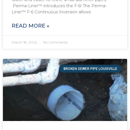
Perma-Liner™ introduces the F-6! The Perma-
Liner™ F-6 Continuous Inversion allows
READ MORE »
March 18, 2022
No Comments
BROKEN SEWER PIPE LOUISVILLE