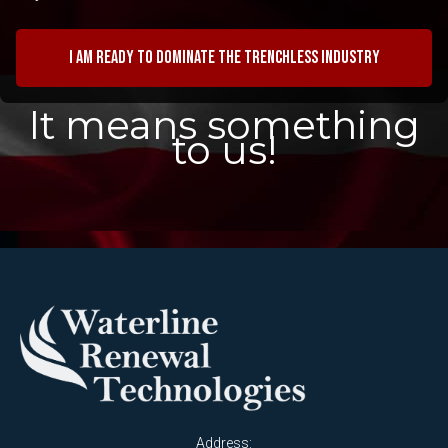
I am ready to dominate the trenchless industry
It means something
to us!
Address: