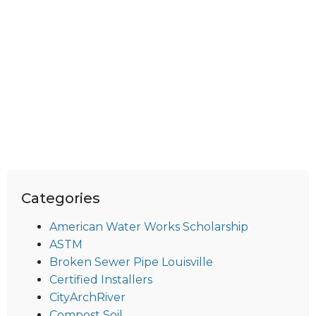
Categories
American Water Works Scholarship
ASTM
Broken Sewer Pipe Louisville
Certified Installers
CityArchRiver
Compost Soil