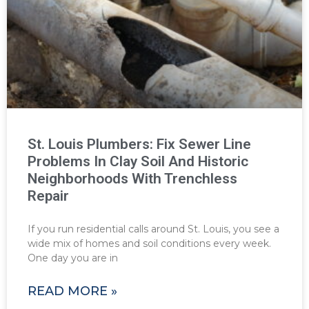
St. Louis Plumbers: Fix Sewer Line
Problems In Clay Soil And Historic
Neighborhoods With Trenchless
Repair
If you run residential calls around St. Louis, you see a
wide mix of homes and soil conditions every week.
One day you are in
READ MORE »