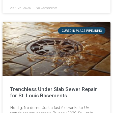
April 24, 2026
No Comments
CURED IN PLACE PIPELINING
Trenchless Under Slab Sewer Repair
for St. Louis Basements
No dig. No demo. Just a fast fix thanks to UV