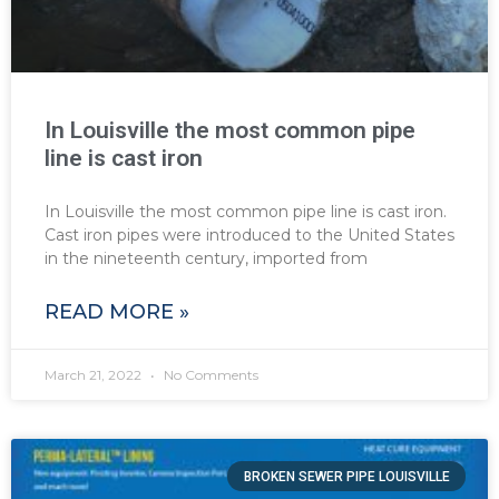
In Louisville the most common pipe
line is cast iron
In Louisville the most common pipe line is cast iron.
Cast iron pipes were introduced to the United States
in the nineteenth century, imported from
READ MORE »
March 21, 2022
No Comments
BROKEN SEWER PIPE LOUISVILLE