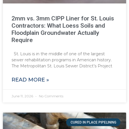
2mm vs. 3mm CIPP Liner for St. Louis
Contractors: What Loess Soils and
Floodplain Groundwater Actually
Require
St. Louis is in the middle of one of the largest
sewer rehabilitation programs in American history.
The Metropolitan St. Louis Sewer District’s Project
READ MORE »
June 11, 2026
No Comments
CURED IN PLACE PIPELINING