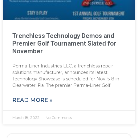
Trenchless Technology Demos and
Premier Golf Tournament Slated for
November
Perma-Liner Industries LLC, a trenchless repair
solutions manufacturer, announces its latest
Technology Showcase is scheduled for Nov. 5-8 in
Clearwater, Fla. The premier Perma-Liner Golf
READ MORE »
March 18, 2022
No Comments