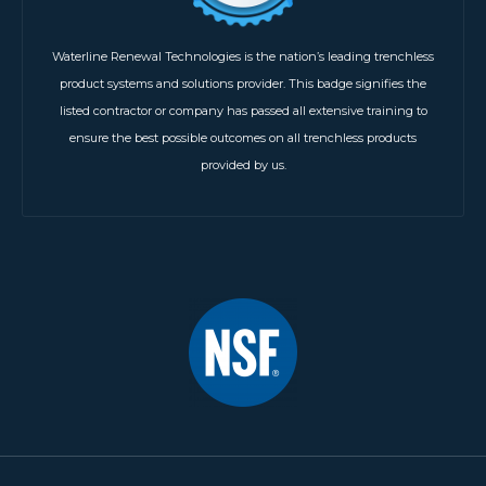
Waterline Renewal Technologies is the nation’s leading trenchless
product systems and solutions provider. This badge signifies the
listed contractor or company has passed all extensive training to
ensure the best possible outcomes on all trenchless products
provided by us.