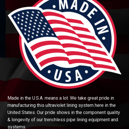
Made in the U.S.A. means a lot. We take great pride in
manufacturing this ultraviolet lining system here in the
United States. Our pride shows in the component quality
& longevity of our trenchless pipe lining equipment and
systems.