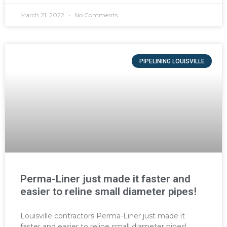
March 21, 2022
No Comments
PIPELINING LOUISVILLE
Perma-Liner just made it faster and
easier to reline small diameter pipes!
Louisville contractors Perma-Liner just made it
faster and easier to reline small diameter pipes!