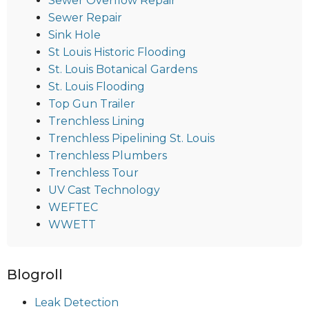
Sewer Overflow Repair
Sewer Repair
Sink Hole
St Louis Historic Flooding
St. Louis Botanical Gardens
St. Louis Flooding
Top Gun Trailer
Trenchless Lining
Trenchless Pipelining St. Louis
Trenchless Plumbers
Trenchless Tour
UV Cast Technology
WEFTEC
WWETT
Blogroll
Leak Detection