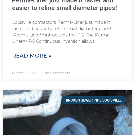
Perma-Liner just made it faster and
easier to reline small diameter pipes!
Louisville contractors Perma-Liner just made it
faster and easier to reline small diameter pipes!
Perma-Liner™ introduces the F-6! The Perma-
Liner™ F-6 Continuous Inversion allows
READ MORE »
March 21, 2022
No Comments
BROKEN SEWER PIPE LOUISVILLE