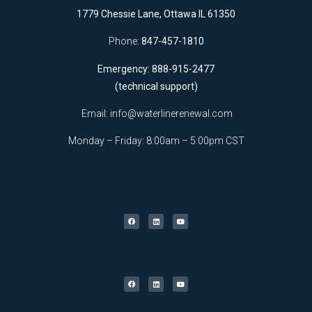
1779 Chessie Lane, Ottawa IL 61350
Phone:
847-457-1810
Emergency: 888-915-2477
(technical support)
Email:
info@waterlinerenewal.com
Monday – Friday: 8:00am – 5:00pm CST