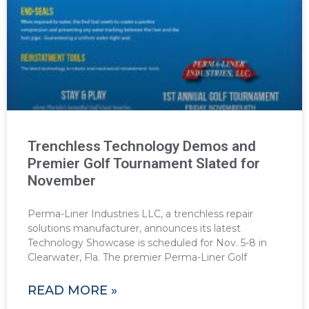
Trenchless Technology Demos and
Premier Golf Tournament Slated for
November
Perma-Liner Industries LLC, a trenchless repair
solutions manufacturer, announces its latest
Technology Showcase is scheduled for Nov. 5-8 in
Clearwater, Fla. The premier Perma-Liner Golf
READ MORE »