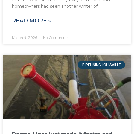
trenchless sewer repair. By early 2026, St. Louis
homeowners had seen another winter of
READ MORE »
March 4, 2026
No Comments
PIPELINING LOUISVILLE