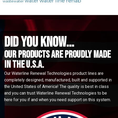
water line rehab
water
wastewater
did you know...
Our Products are proudly made
in the u.s.a.
Our Waterline Renewal Technologies product lines are
completely designed, manufactured, built and supported in
the United States of America! The quality is best in class
and you can trust Waterline Renewal Technologies to be
here for you if and when you need support on this system.