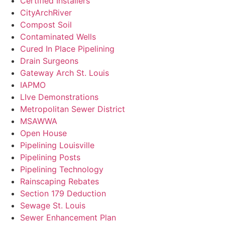
Certified Installers
CityArchRiver
Compost Soil
Contaminated Wells
Cured In Place Pipelining
Drain Surgeons
Gateway Arch St. Louis
IAPMO
LIve Demonstrations
Metropolitan Sewer District
MSAWWA
Open House
Pipelining Louisville
Pipelining Posts
Pipelining Technology
Rainscaping Rebates
Section 179 Deduction
Sewage St. Louis
Sewer Enhancement Plan