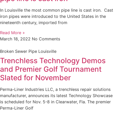
In Louisville the most common pipe line is cast iron. Cast
iron pipes were introduced to the United States in the
nineteenth century, imported from
Read More »
March 18, 2022
No Comments
Broken Sewer Pipe Louisville
Trenchless Technology Demos
and Premier Golf Tournament
Slated for November
Perma-Liner Industries LLC, a trenchless repair solutions
manufacturer, announces its latest Technology Showcase
is scheduled for Nov. 5-8 in Clearwater, Fla. The premier
Perma-Liner Golf