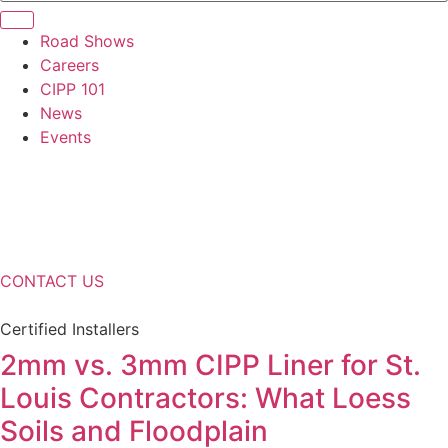
Road Shows
Careers
CIPP 101
News
Events
CONTACT US
Certified Installers
2mm vs. 3mm CIPP Liner for St.
Louis Contractors: What Loess
Soils and Floodplain