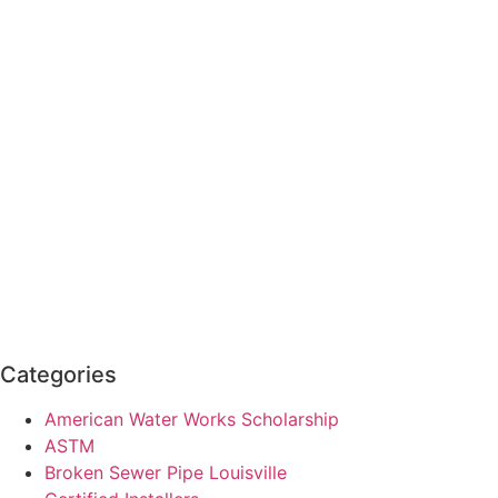
Categories
American Water Works Scholarship
ASTM
Broken Sewer Pipe Louisville