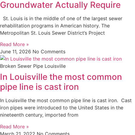
Groundwater Actually Require
St. Louis is in the middle of one of the largest sewer
rehabilitation programs in American history. The
Metropolitan St. Louis Sewer District’s Project
Read More »
June 11, 2026
No Comments
Broken Sewer Pipe Louisville
In Louisville the most common
pipe line is cast iron
In Louisville the most common pipe line is cast iron. Cast
iron pipes were introduced to the United States in the
nineteenth century, imported from
Read More »
March 21, 2022
No Comments