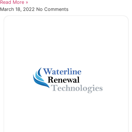
Read More »
March 18, 2022
No Comments