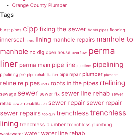
Orange County Plumber
Tags
cipp
fixing the sewer
burst pipes
flooding
fix old pipes
manhole to
lining
innerseal
manhole repairs
liners
perma
manhole
no dig
open house
overflow
liner
pipelining
pipe line
perma main
pipe liner
plumber
pipe repair
pipelining pro
pipe rehabilitation
plumbers
rtelining
reline
re pipes
roots in the pipes
roots
sewer
sewer line rehab
sewer fix
sewage
sewer
sewer repair
sewer repair
rehab
sewer rehabilitation
trenchless
trenchless
sewer repairs
top gun
lining
trenchless plumber
trenchless plumbing
water line rehab
water
wastewater