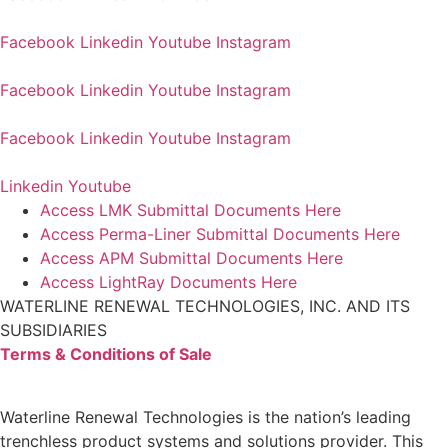
Facebook
Linkedin
Youtube
Instagram
Facebook
Linkedin
Youtube
Instagram
Facebook
Linkedin
Youtube
Instagram
Linkedin
Youtube
Access LMK Submittal Documents Here
Access Perma-Liner Submittal Documents Here
Access APM Submittal Documents Here
Access LightRay Documents Here
WATERLINE RENEWAL TECHNOLOGIES, INC. AND ITS
SUBSIDIARIES
Terms & Conditions of Sale
Waterline Renewal Technologies is the nation’s leading
trenchless product systems and solutions provider. This