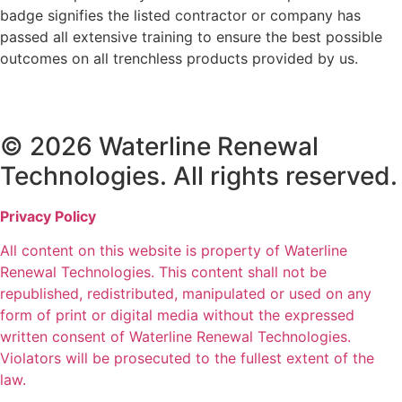
badge signifies the listed contractor or company has
passed all extensive training to ensure the best possible
outcomes on all trenchless products provided by us.
© 2026 Waterline Renewal
Technologies. All rights reserved.
Privacy Policy
All content on this website is property of Waterline
Renewal Technologies. This content shall not be
republished, redistributed, manipulated or used on any
form of print or digital media without the expressed
written consent of Waterline Renewal Technologies.
Violators will be prosecuted to the fullest extent of the
law.