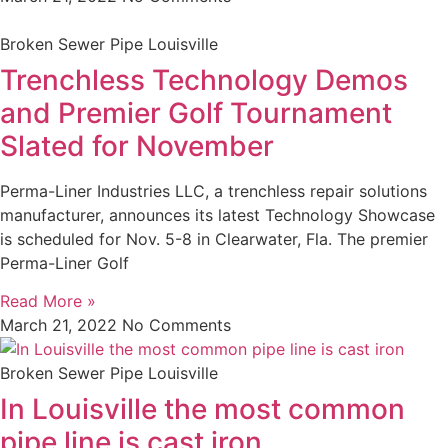
Broken Sewer Pipe Louisville
Trenchless Technology Demos
and Premier Golf Tournament
Slated for November
Perma-Liner Industries LLC, a trenchless repair solutions
manufacturer, announces its latest Technology Showcase
is scheduled for Nov. 5-8 in Clearwater, Fla. The premier
Perma-Liner Golf
Read More »
March 21, 2022
No Comments
Broken Sewer Pipe Louisville
In Louisville the most common
pipe line is cast iron