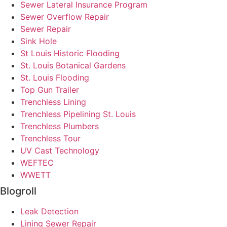
Sewer Lateral Insurance Program
Sewer Overflow Repair
Sewer Repair
Sink Hole
St Louis Historic Flooding
St. Louis Botanical Gardens
St. Louis Flooding
Top Gun Trailer
Trenchless Lining
Trenchless Pipelining St. Louis
Trenchless Plumbers
Trenchless Tour
UV Cast Technology
WEFTEC
WWETT
Blogroll
Leak Detection
Lining Sewer Repair