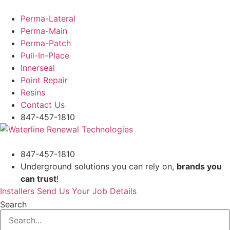
Skip
to
Perma-Lateral
content
Perma-Main
Perma-Patch
Pull-In-Place
Innerseal
Point Repair
Resins
Contact Us
847-457-1810
847-457-1810
Underground solutions you can rely on,
brands you
can trust
!
Installers Send Us Your Job Details
Search