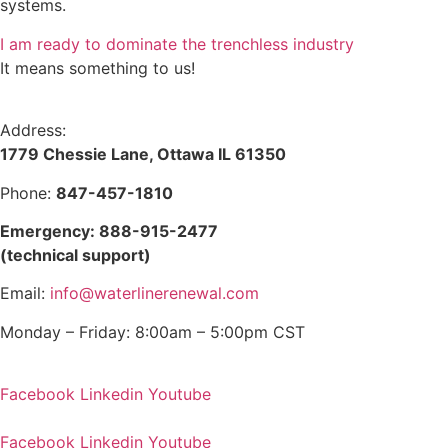
systems.
I am ready to dominate the trenchless industry
It means something to us!
Address:
1779 Chessie Lane, Ottawa IL 61350
Phone:
847-457-1810
Emergency: 888-915-2477
(technical support)
Email:
info@waterlinerenewal.com
Monday – Friday: 8:00am – 5:00pm CST
Facebook
Linkedin
Youtube
Facebook
Linkedin
Youtube