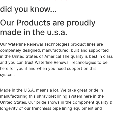
did you know...
Our Products are proudly
made in the u.s.a.
Our Waterline Renewal Technologies product lines are
completely designed, manufactured, built and supported
in the United States of America! The quality is best in class
and you can trust Waterline Renewal Technologies to be
here for you if and when you need support on this
system.
Made in the U.S.A. means a lot. We take great pride in
manufacturing this ultraviolet lining system here in the
United States. Our pride shows in the component quality &
longevity of our trenchless pipe lining equipment and