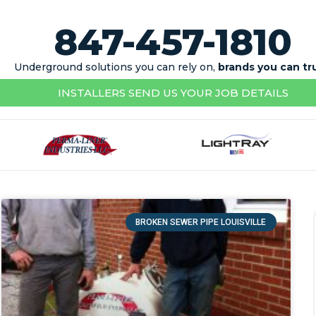
847-457-1810
Underground solutions you can rely on,
brands you can tr
INSTALLERS SEND US YOUR JOB DETAILS
BROKEN SEWER PIPE LOUISVILLE