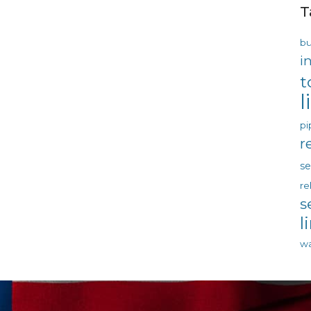
T
bu
i
t
l
pi
r
s
re
s
l
wa