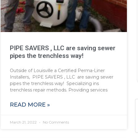
PIPE SAVERS , LLC are saving sewer
pipes the trenchless way!
Outside of Louisville a Certified Perma-Liner
Installers, PIPE SAVERS , LLC are saving sewer
pipes the trenchless way! Specializing ins
trenchless repair methods. Providing services
READ MORE »
March 21, 2022
No Comments