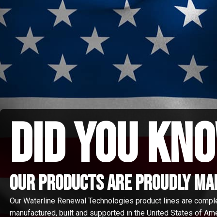
did you kno
Our Products are proudly made
Our Waterline Renewal Technologies product lines are compl
manufactured, built and supported in the United States of Amer