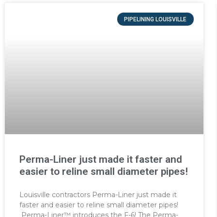
PIPELINING LOUISVILLE
Perma-Liner just made it faster and
easier to reline small diameter pipes!
Louisville contractors Perma-Liner just made it
faster and easier to reline small diameter pipes!
Perma-Liner™ introduces the F-6! The Perma-