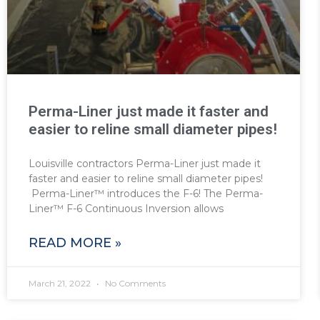
Perma-Liner just made it faster and
easier to reline small diameter pipes!
Louisville contractors Perma-Liner just made it
faster and easier to reline small diameter pipes!
Perma-Liner™ introduces the F-6! The Perma-
Liner™ F-6 Continuous Inversion allows
READ MORE »
March 21, 2022
No Comments