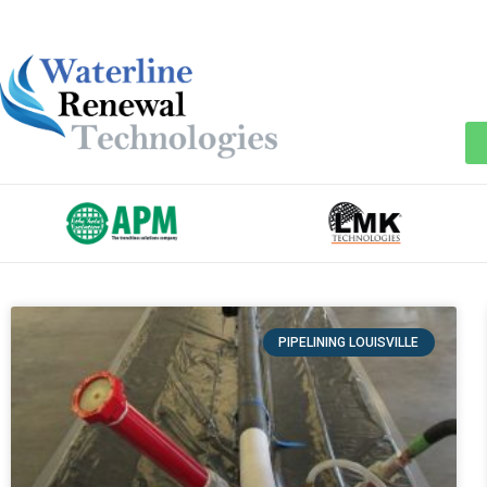
PIPELINING LOUISVILLE