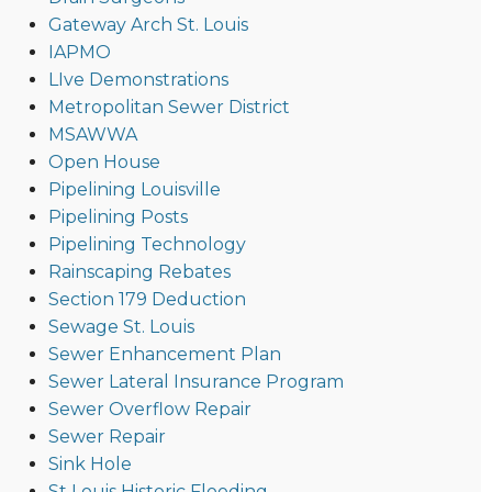
Gateway Arch St. Louis
IAPMO
LIve Demonstrations
Metropolitan Sewer District
MSAWWA
Open House
Pipelining Louisville
Pipelining Posts
Pipelining Technology
Rainscaping Rebates
Section 179 Deduction
Sewage St. Louis
Sewer Enhancement Plan
Sewer Lateral Insurance Program
Sewer Overflow Repair
Sewer Repair
Sink Hole
St Louis Historic Flooding