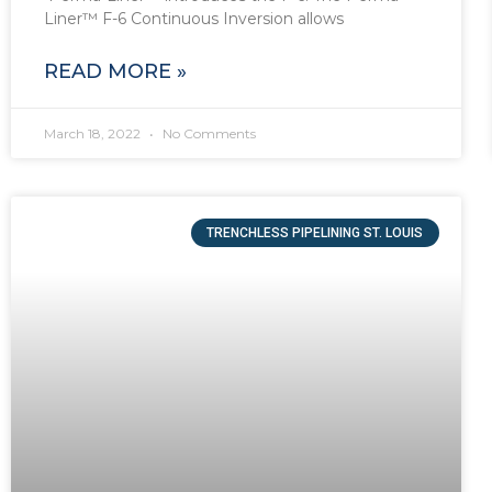
Liner™ F-6 Continuous Inversion allows
READ MORE »
March 18, 2022
No Comments
TRENCHLESS PIPELINING ST. LOUIS