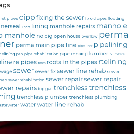
ags
cipp
fixing the sewer
rst pipes
flooding
fix old pipes
manhole
lining
nnerseal
manhole repairs
liners
perma
o manhole
no dig
open house
overflow
iner
pipelining
pipe line
perma main
pipe liner
plumber
pipe repair
pelining pro
pipe rehabilitation
plumbers
rtelining
eline
re pipes
roots in the pipes
roots
sewer
sewer line rehab
sewer fix
ewage
sewer
sewer repair
sewer repair
hab
sewer rehabilitation
trenchless
trenchless
ewer repairs
top gun
ining
trenchless plumber
trenchless plumbing
water line rehab
water
stewater