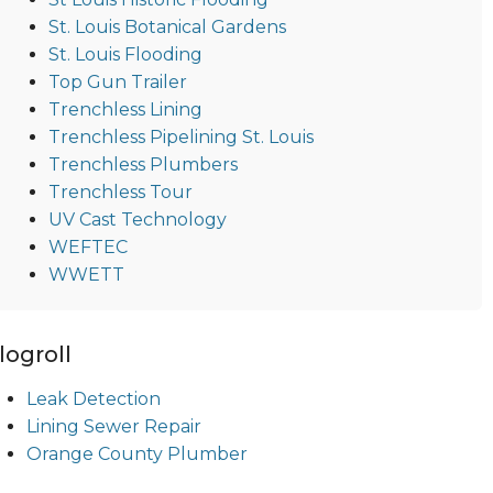
St. Louis Botanical Gardens
St. Louis Flooding
Top Gun Trailer
Trenchless Lining
Trenchless Pipelining St. Louis
Trenchless Plumbers
Trenchless Tour
UV Cast Technology
WEFTEC
WWETT
logroll
Leak Detection
Lining Sewer Repair
Orange County Plumber