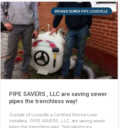
BROKEN SEWER PIPE LOUISVILLE
PIPE SAVERS , LLC are saving sewer
pipes the trenchless way!
Outside of Louisville a Certified Perma-Liner
Installers, PIPE SAVERS , LLC are saving sewer
pipes the trenchless way! Specializing ins