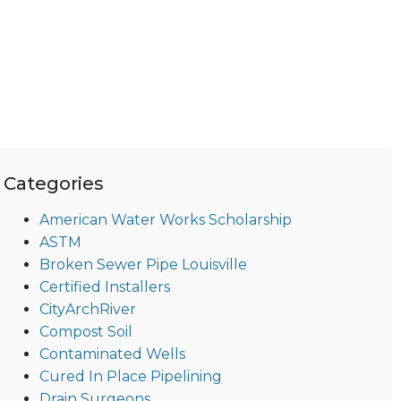
Categories
American Water Works Scholarship
ASTM
Broken Sewer Pipe Louisville
Certified Installers
CityArchRiver
Compost Soil
Contaminated Wells
Cured In Place Pipelining
Drain Surgeons