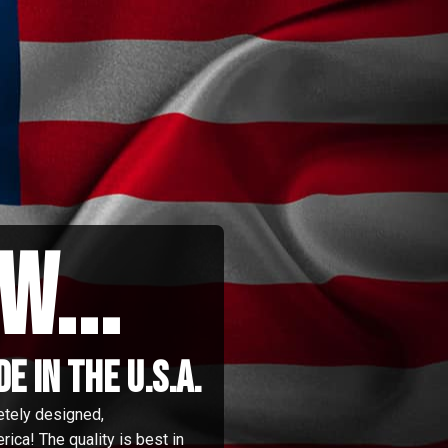
w...
 in the u.s.a.
etely designed,
ica! The quality is best in