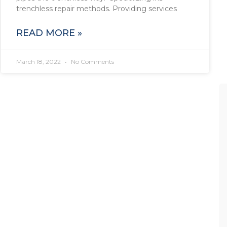
trenchless repair methods. Providing services
READ MORE »
March 18, 2022
No Comments