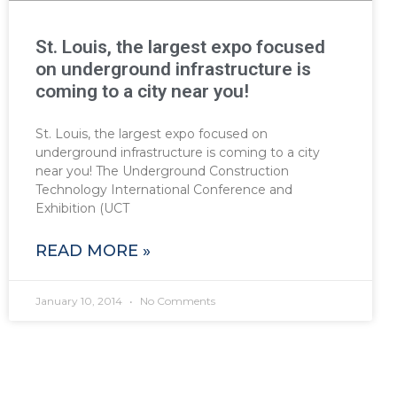
St. Louis, the largest expo focused
on underground infrastructure is
coming to a city near you!
St. Louis, the largest expo focused on
underground infrastructure is coming to a city
near you! The Underground Construction
Technology International Conference and
Exhibition (UCT
READ MORE »
January 10, 2014
No Comments