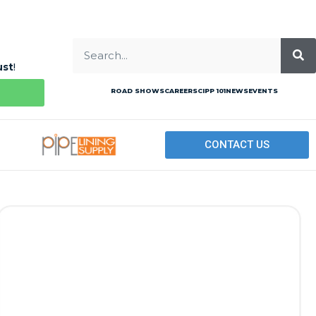
ust
!
ROAD SHOWS
CAREERS
CIPP 101
NEWS
EVENTS
CONTACT US