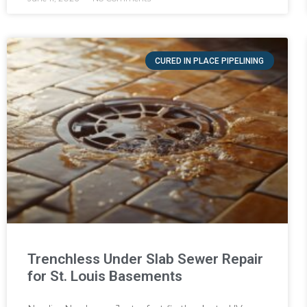
CURED IN PLACE PIPELINING
Trenchless Under Slab Sewer Repair
for St. Louis Basements