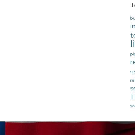
T
bu
i
t
l
pi
r
s
re
s
l
wa