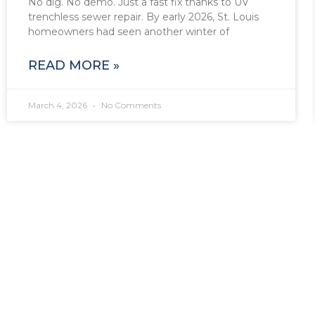
No dig. No demo. Just a fast fix thanks to UV
trenchless sewer repair. By early 2026, St. Louis
homeowners had seen another winter of
READ MORE »
March 4, 2026
No Comments