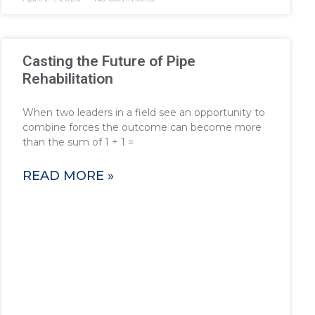
Casting the Future of Pipe
Rehabilitation
When two leaders in a field see an opportunity to
combine forces the outcome can become more
than the sum of 1 + 1 =
READ MORE »