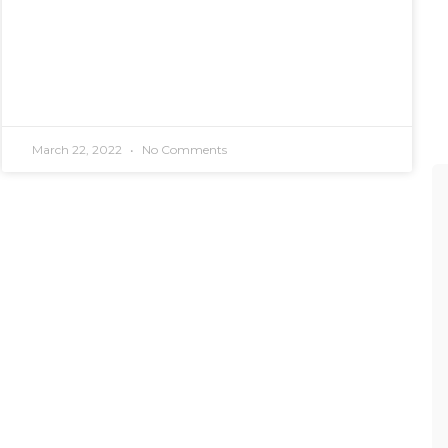
March 22, 2022
No Comments