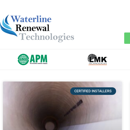
CERTIFIED INSTALLERS