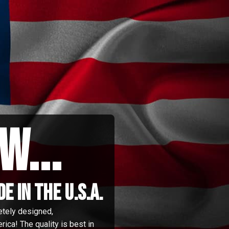
w...
 in the u.s.a.
etely designed,
ica! The quality is best in