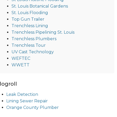
St. Louis Botanical Gardens
St. Louis Flooding
Top Gun Trailer
Trenchless Lining
Trenchless Pipelining St. Louis
Trenchless Plumbers
Trenchless Tour
UV Cast Technology
WEFTEC
WWETT
logroll
Leak Detection
Lining Sewer Repair
Orange County Plumber