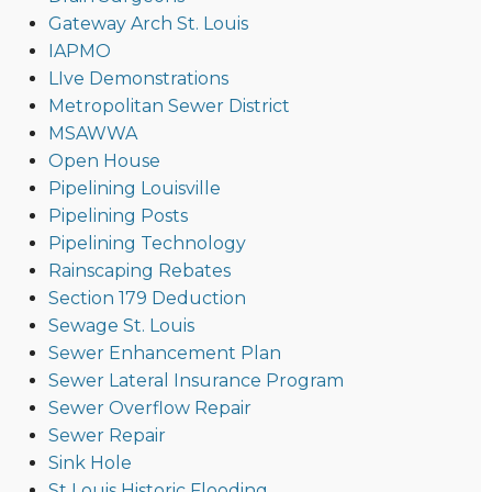
Gateway Arch St. Louis
IAPMO
LIve Demonstrations
Metropolitan Sewer District
MSAWWA
Open House
Pipelining Louisville
Pipelining Posts
Pipelining Technology
Rainscaping Rebates
Section 179 Deduction
Sewage St. Louis
Sewer Enhancement Plan
Sewer Lateral Insurance Program
Sewer Overflow Repair
Sewer Repair
Sink Hole
St Louis Historic Flooding