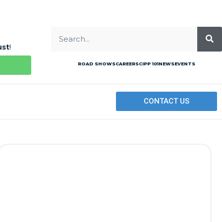
ust
!
ROAD SHOWS
CAREERS
CIPP 101
NEWS
EVENTS
CONTACT US