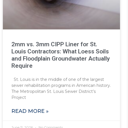
2mm vs. 3mm CIPP Liner for St.
Louis Contractors: What Loess Soils
and Floodplain Groundwater Actually
Require
St. Louis is in the middle of one of the largest
sewer rehabilitation programs in American history.
The Metropolitan St. Louis Sewer District’s
Project
READ MORE »
June 11, 2026
No Comments