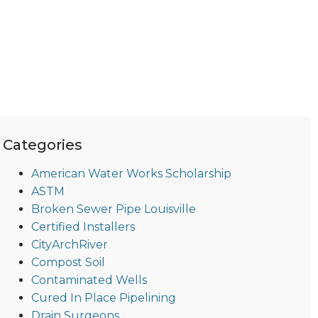
Categories
American Water Works Scholarship
ASTM
Broken Sewer Pipe Louisville
Certified Installers
CityArchRiver
Compost Soil
Contaminated Wells
Cured In Place Pipelining
Drain Surgeons