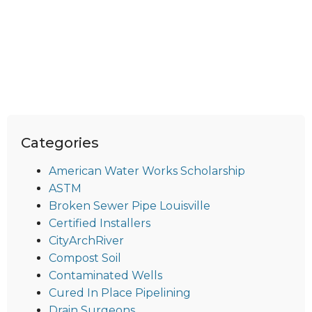
Categories
American Water Works Scholarship
ASTM
Broken Sewer Pipe Louisville
Certified Installers
CityArchRiver
Compost Soil
Contaminated Wells
Cured In Place Pipelining
Drain Surgeons