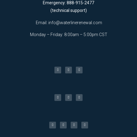
Emergency: 888-915-2477
(technical support)
Email:
info@waterlinerenewal.com
Monday – Friday: 8:00am – 5:00pm CST