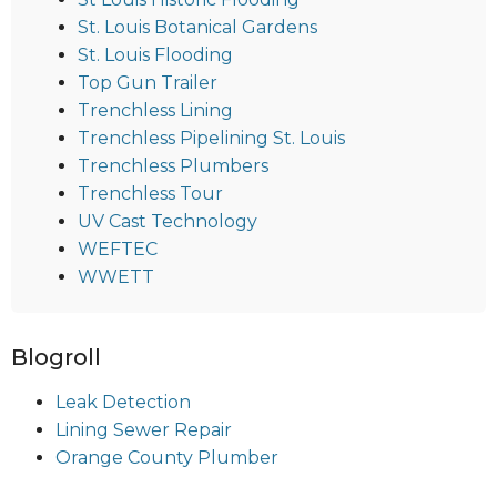
St. Louis Botanical Gardens
St. Louis Flooding
Top Gun Trailer
Trenchless Lining
Trenchless Pipelining St. Louis
Trenchless Plumbers
Trenchless Tour
UV Cast Technology
WEFTEC
WWETT
Blogroll
Leak Detection
Lining Sewer Repair
Orange County Plumber