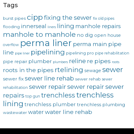
Tags
cipp
fixing the sewer
burst pipes
fix old pipes
lining
innerseal
manhole repairs
flooding
liners
manhole to manhole
no dig
open house
perma liner
pipe
perma main
overflow
pipelining
line
pipelining pro
pipe rehabilitation
pipe liner
reline
re pipes
plumber
pipe repair
plumbers
roots
sewer
rtelining
roots in the pipes
sewage
sewer line rehab
sewer fix
sewer rehab
sewer
sewer repair
sewer
sewer repair
rehabilitation
trenchless
trenchless
repairs
top gun
lining
trenchless plumber
trenchless plumbing
water line rehab
water
wastewater