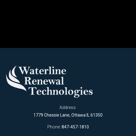
Address:
1779 Chessie Lane, Ottawa IL 61350
Phone:
847-457-1810