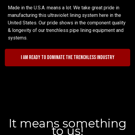
Made in the U.S.A. means a lot. We take great pride in
manufacturing this ultraviolet lining system here in the
United States. Our pride shows in the component quality
& longevity of our trenchless pipe lining equipment and
systems.
I am ready to dominate the trenchless industry
It means something
to us!