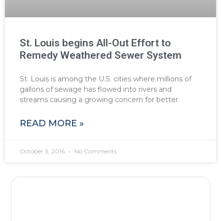
St. Louis begins All-Out Effort to
Remedy Weathered Sewer System
St. Louis is among the U.S. cities where millions of
gallons of sewage has flowed into rivers and
streams causing a growing concern for better
READ MORE »
October 3, 2016
No Comments