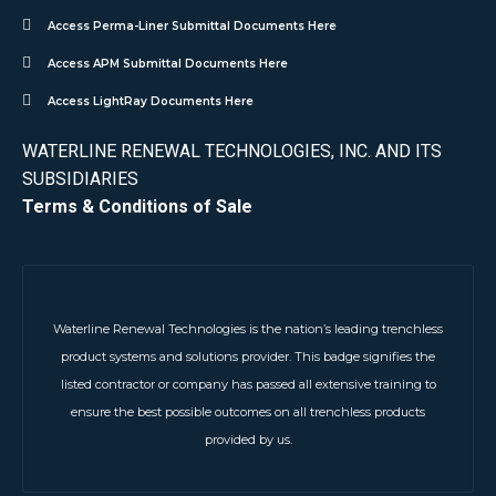
Access Perma-Liner Submittal Documents Here
Access APM Submittal Documents Here
Access LightRay Documents Here
WATERLINE RENEWAL TECHNOLOGIES, INC. AND ITS
SUBSIDIARIES
Terms & Conditions of Sale
Waterline Renewal Technologies is the nation’s leading trenchless
product systems and solutions provider. This badge signifies the
listed contractor or company has passed all extensive training to
ensure the best possible outcomes on all trenchless products
provided by us.