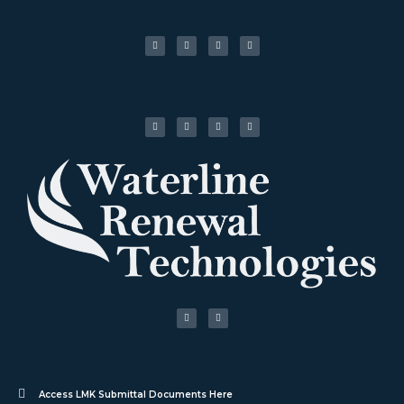
Access LMK Submittal Documents Here