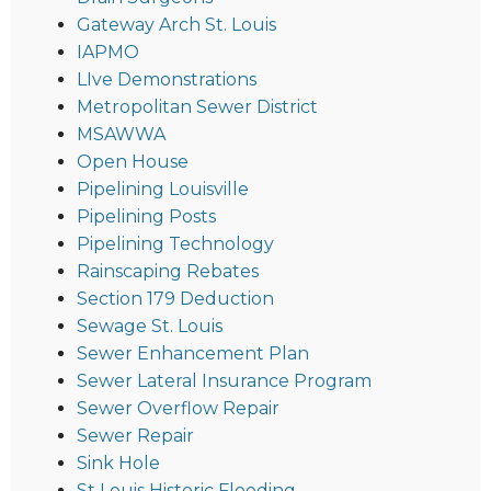
Gateway Arch St. Louis
IAPMO
LIve Demonstrations
Metropolitan Sewer District
MSAWWA
Open House
Pipelining Louisville
Pipelining Posts
Pipelining Technology
Rainscaping Rebates
Section 179 Deduction
Sewage St. Louis
Sewer Enhancement Plan
Sewer Lateral Insurance Program
Sewer Overflow Repair
Sewer Repair
Sink Hole
St Louis Historic Flooding