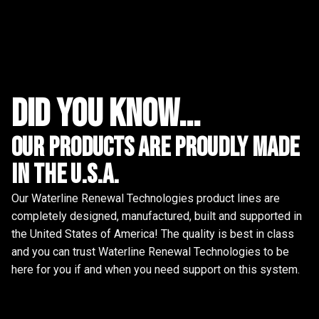
did you know...
Our Products are proudly made
in the u.s.a.
Our Waterline Renewal Technologies product lines are
completely designed, manufactured, built and supported in
the United States of America! The quality is best in class
and you can trust Waterline Renewal Technologies to be
here for you if and when you need support on this system.