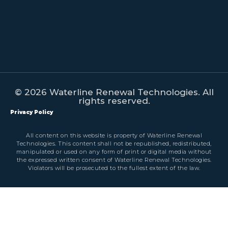
© 2026 Waterline Renewal Technologies. All
rights reserved.
Privacy Policy
All content on this website is property of Waterline Renewal
Technologies. This content shall not be republished, redistributed,
manipulated or used on any form of print or digital media without
the expressed written consent of Waterline Renewal Technologies.
Violators will be prosecuted to the fullest extent of the law.