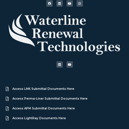
Access LMK Submittal Documents Here
Access Perma-Liner Submittal Documents Here
Access APM Submittal Documents Here
Access LightRay Documents Here