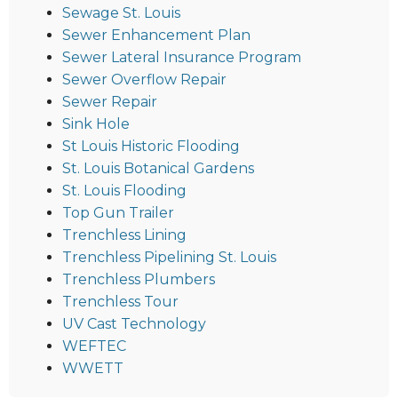
Sewage St. Louis
Sewer Enhancement Plan
Sewer Lateral Insurance Program
Sewer Overflow Repair
Sewer Repair
Sink Hole
St Louis Historic Flooding
St. Louis Botanical Gardens
St. Louis Flooding
Top Gun Trailer
Trenchless Lining
Trenchless Pipelining St. Louis
Trenchless Plumbers
Trenchless Tour
UV Cast Technology
WEFTEC
WWETT