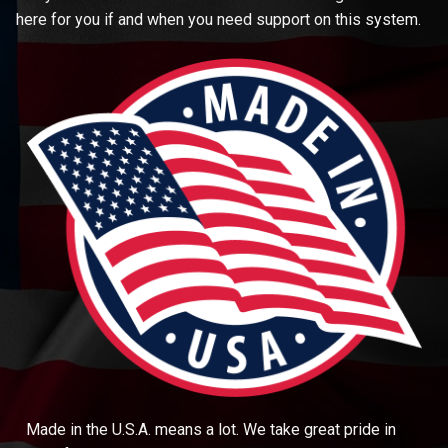
here for you if and when you need support on this system.
Made in the U.S.A. means a lot. We take great pride in