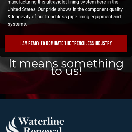
manufacturing this ultraviolet lining system here in the
United States. Our pride shows in the component quality
& longevity of our trenchless pipe lining equipment and
systems.
I am ready to dominate the trenchless industry
It means something
to us!