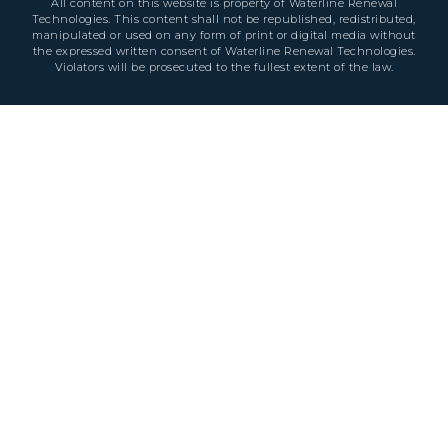
All content on this website is property of Waterline Renewal
Technologies. This content shall not be republished, redistributed,
manipulated or used on any form of print or digital media without
the expressed written consent of Waterline Renewal Technologies.
Violators will be prosecuted to the fullest extent of the law.