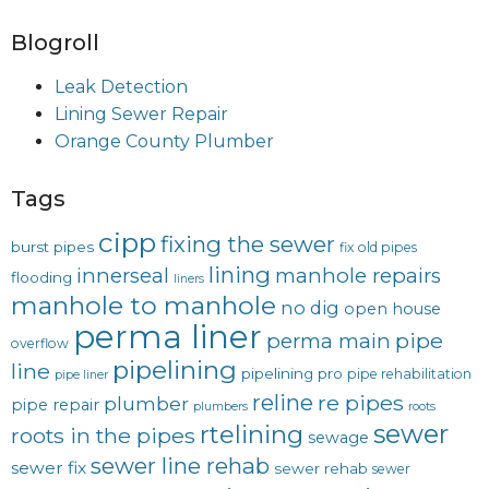
Blogroll
Leak Detection
Lining Sewer Repair
Orange County Plumber
Tags
cipp
fixing the sewer
burst pipes
fix old pipes
lining
innerseal
manhole repairs
flooding
liners
manhole to manhole
no dig
open house
perma liner
pipe
perma main
overflow
pipelining
line
pipelining pro
pipe rehabilitation
pipe liner
reline
re pipes
plumber
pipe repair
plumbers
roots
sewer
rtelining
roots in the pipes
sewage
sewer line rehab
sewer fix
sewer rehab
sewer