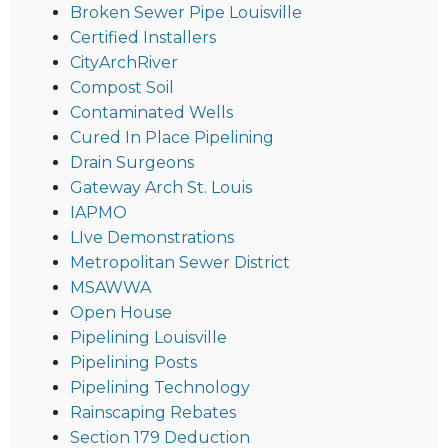
Broken Sewer Pipe Louisville
Certified Installers
CityArchRiver
Compost Soil
Contaminated Wells
Cured In Place Pipelining
Drain Surgeons
Gateway Arch St. Louis
IAPMO
LIve Demonstrations
Metropolitan Sewer District
MSAWWA
Open House
Pipelining Louisville
Pipelining Posts
Pipelining Technology
Rainscaping Rebates
Section 179 Deduction