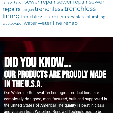
sewer repair
sewer
sewer repair
rehabilitation
trenchless
trenchless
repairs
top gun
lining
trenchless plumber
trenchless plumbing
water line rehab
water
wastewater
did you know...
Our Products are proudly made
in the u.s.a.
Our Waterline Renewal Technologies product lines are
completely designed, manufactured, built and supported in
the United States of America! The quality is best in class
and you can trust Waterline Renewal Technologies to be