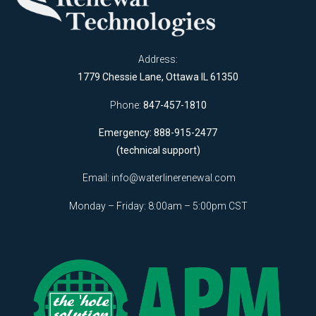
Address:
1779 Chessie Lane, Ottawa IL 61350
Phone:
847-457-1810
Emergency: 888-915-2477
(technical support)
Email:
info@waterlinerenewal.com
Monday – Friday: 8:00am – 5:00pm CST