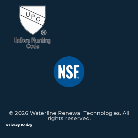
© 2026 Waterline Renewal Technologies. All
rights reserved.
Privacy Policy