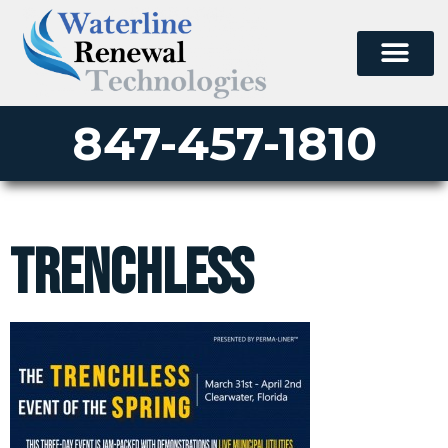
847-457-1810
trenchless