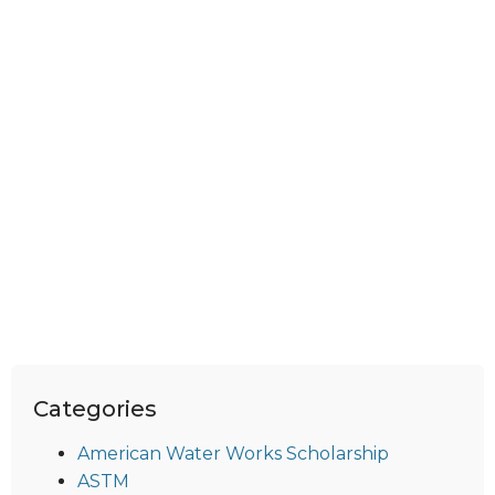
Categories
American Water Works Scholarship
ASTM