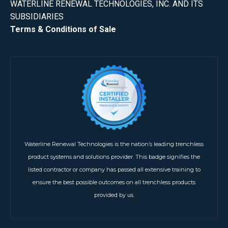
WATERLINE RENEWAL TECHNOLOGIES, INC. AND ITS
SUBSIDIARIES
Terms & Conditions of Sale
Waterline Renewal Technologies is the nation’s leading trenchless
product systems and solutions provider. This badge signifies the
listed contractor or company has passed all extensive training to
ensure the best possible outcomes on all trenchless products
provided by us.