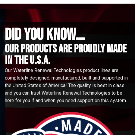
did you know...
Our Products are proudly made
in the u.s.a.
Our Waterline Renewal Technologies product lines are
completely designed, manufactured, built and supported in
the United States of America! The quality is best in class
and you can trust Waterline Renewal Technologies to be
here for you if and when you need support on this system.