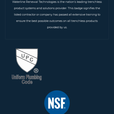
Waterline Renewal Technologies is the nation’s leading trenchless
product systems and solutions provider. This badge signifies the
listed contractor or company has passed all extensive training to
ensure the best possible outcomes on all trenchless products
provided by us.