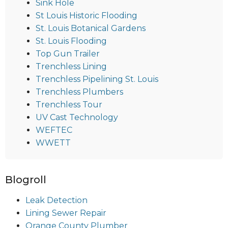
Sink Hole
St Louis Historic Flooding
St. Louis Botanical Gardens
St. Louis Flooding
Top Gun Trailer
Trenchless Lining
Trenchless Pipelining St. Louis
Trenchless Plumbers
Trenchless Tour
UV Cast Technology
WEFTEC
WWETT
Blogroll
Leak Detection
Lining Sewer Repair
Orange County Plumber