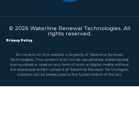
© 2026 Waterline Renewal Technologies. All
rights reserved.
Privacy Policy
All content on this website is property of Waterline Renewal
Technologies. This content shall not be republished, redistributed,
manipulated or used on any form of print or digital media without
the expressed written consent of Waterline Renewal Technologies.
Violators will be prosecuted to the fullest extent of the law.