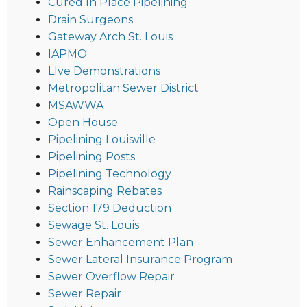
Cured In Place Pipelining
Drain Surgeons
Gateway Arch St. Louis
IAPMO
LIve Demonstrations
Metropolitan Sewer District
MSAWWA
Open House
Pipelining Louisville
Pipelining Posts
Pipelining Technology
Rainscaping Rebates
Section 179 Deduction
Sewage St. Louis
Sewer Enhancement Plan
Sewer Lateral Insurance Program
Sewer Overflow Repair
Sewer Repair