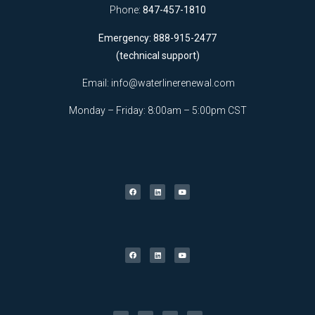
Phone:
847-457-1810
Emergency: 888-915-2477
(technical support)
Email:
info@waterlinerenewal.com
Monday – Friday: 8:00am – 5:00pm CST