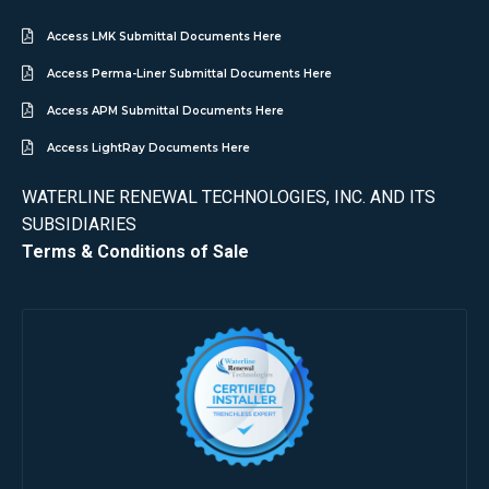
Access LMK Submittal Documents Here
Access Perma-Liner Submittal Documents Here
Access APM Submittal Documents Here
Access LightRay Documents Here
WATERLINE RENEWAL TECHNOLOGIES, INC. AND ITS
SUBSIDIARIES
Terms & Conditions of Sale