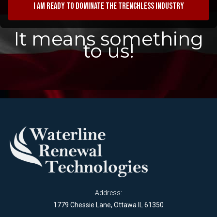
I am ready to dominate the trenchless industry
It means something
to us!
Address:
1779 Chessie Lane, Ottawa IL 61350