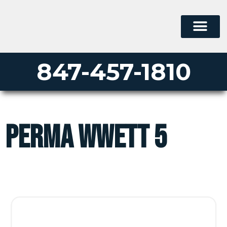
847-457-1810
perma wwett 5