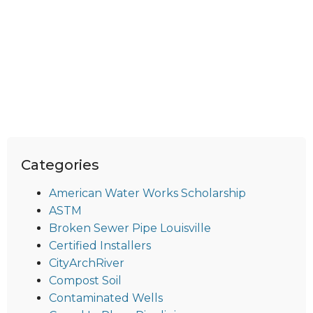
Categories
American Water Works Scholarship
ASTM
Broken Sewer Pipe Louisville
Certified Installers
CityArchRiver
Compost Soil
Contaminated Wells