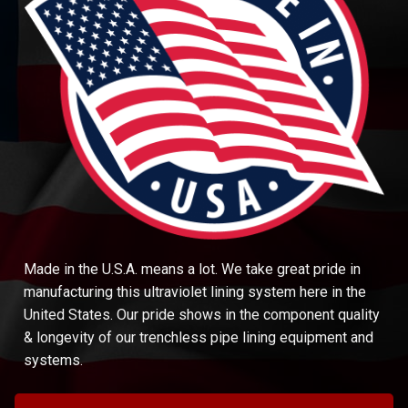
Made in the U.S.A. means a lot. We take great pride in
manufacturing this ultraviolet lining system here in the
United States. Our pride shows in the component quality
& longevity of our trenchless pipe lining equipment and
systems.