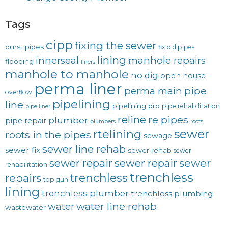
Tags
cipp
fixing the sewer
burst pipes
fix old pipes
lining
innerseal
manhole repairs
flooding
liners
manhole to manhole
no dig
open house
perma liner
pipe
perma main
overflow
pipelining
line
pipelining pro
pipe rehabilitation
pipe liner
reline
re pipes
plumber
pipe repair
plumbers
roots
sewer
rtelining
roots in the pipes
sewage
sewer line rehab
sewer fix
sewer rehab
sewer
sewer repair
sewer
sewer repair
rehabilitation
trenchless
trenchless
repairs
top gun
lining
trenchless plumber
trenchless plumbing
water line rehab
water
wastewater