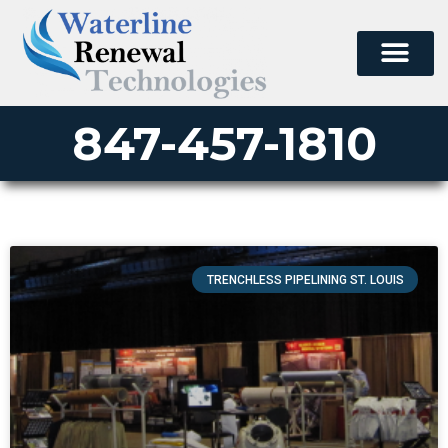
847-457-1810
TRENCHLESS PIPELINING ST. LOUIS