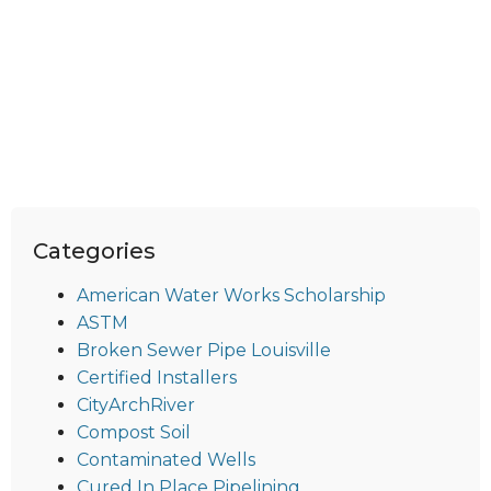
Categories
American Water Works Scholarship
ASTM
Broken Sewer Pipe Louisville
Certified Installers
CityArchRiver
Compost Soil
Contaminated Wells
Cured In Place Pipelining