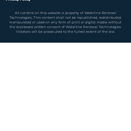
All content on this website is property of Waterline Renewal
Technologies. This content shall not be republished, redistributed,
manipulated or used on any form of print or digital media without
the expressed written consent of Waterline Renewal Technologies.
Violators will be prosecuted to the fullest extent of the law.