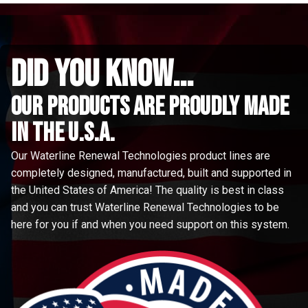
did you know...
Our Products are proudly made
in the u.s.a.
Our Waterline Renewal Technologies product lines are
completely designed, manufactured, built and supported in
the United States of America! The quality is best in class
and you can trust Waterline Renewal Technologies to be
here for you if and when you need support on this system.