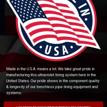
Made in the U.S.A. means a lot. We take great pride in
manufacturing this ultraviolet lining system here in the
United States. Our pride shows in the component quality
& longevity of our trenchless pipe lining equipment and
systems.