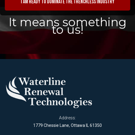
I am ready to dominate the trenchless industry
It means something
to us!
Address:
1779 Chessie Lane, Ottawa IL 61350