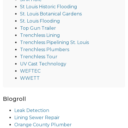
St Louis Historic Flooding
St. Louis Botanical Gardens
St. Louis Flooding
Top Gun Trailer
Trenchless Lining
Trenchless Pipelining St. Louis
Trenchless Plumbers
Trenchless Tour
UV Cast Technology
WEFTEC
WWETT
Blogroll
Leak Detection
Lining Sewer Repair
Orange County Plumber