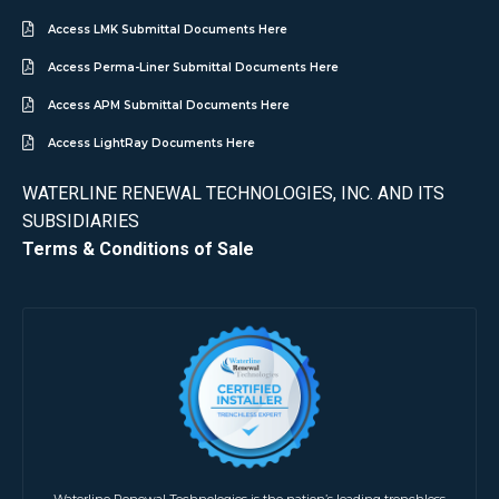
Access LMK Submittal Documents Here
Access Perma-Liner Submittal Documents Here
Access APM Submittal Documents Here
Access LightRay Documents Here
WATERLINE RENEWAL TECHNOLOGIES, INC. AND ITS
SUBSIDIARIES
Terms & Conditions of Sale