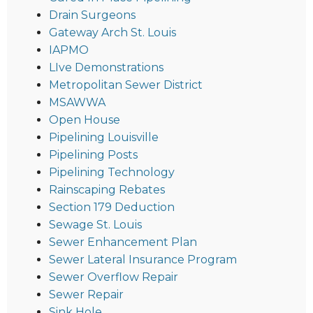
Drain Surgeons
Gateway Arch St. Louis
IAPMO
LIve Demonstrations
Metropolitan Sewer District
MSAWWA
Open House
Pipelining Louisville
Pipelining Posts
Pipelining Technology
Rainscaping Rebates
Section 179 Deduction
Sewage St. Louis
Sewer Enhancement Plan
Sewer Lateral Insurance Program
Sewer Overflow Repair
Sewer Repair
Sink Hole