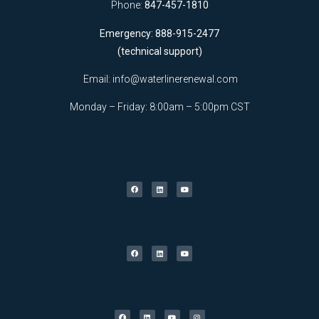
Phone:
847-457-1810
Emergency: 888-915-2477
(technical support)
Email:
info@waterlinerenewal.com
Monday – Friday: 8:00am – 5:00pm CST