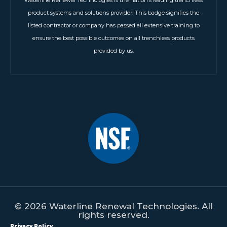
Waterline Renewal Technologies is the nation’s leading trenchless
product systems and solutions provider. This badge signifies the
listed contractor or company has passed all extensive training to
ensure the best possible outcomes on all trenchless products
provided by us.
© 2026 Waterline Renewal Technologies. All
rights reserved.
Privacy Policy