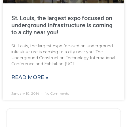
St. Louis, the largest expo focused on
underground infrastructure is coming
to a city near you!
St. Louis, the largest expo focused on underground
infrastructure is coming to a city near you! The
Underground Construction Technology International
Conference and Exhibition (UCT
READ MORE »
January 10, 2014
No Comments