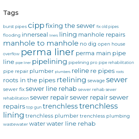
Tags
cipp
fixing the sewer
burst pipes
fix old pipes
lining
innerseal
manhole repairs
flooding
liners
manhole to manhole
no dig
open house
perma liner
pipe
perma main
overflow
pipelining
line
pipelining pro
pipe rehabilitation
pipe liner
reline
re pipes
plumber
pipe repair
plumbers
roots
sewer
rtelining
roots in the pipes
sewage
sewer line rehab
sewer fix
sewer rehab
sewer
sewer repair
sewer
sewer repair
rehabilitation
trenchless
trenchless
repairs
top gun
lining
trenchless plumber
trenchless plumbing
water line rehab
water
wastewater