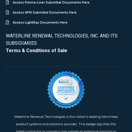
Access Perma-Liner Submittal Documents Here
Access APM Submittal Documents Here
Access LightRay Documents Here
WATERLINE RENEWAL TECHNOLOGIES, INC. AND ITS
SUBSIDIARIES
Terms & Conditions of Sale
Waterline Renewal Technologies is the nation’s leading trenchless
product systems and solutions provider. This badge signifies the
listed contractor or company has passed all extensive training to