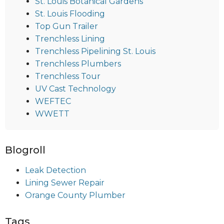
St. Louis Botanical Gardens
St. Louis Flooding
Top Gun Trailer
Trenchless Lining
Trenchless Pipelining St. Louis
Trenchless Plumbers
Trenchless Tour
UV Cast Technology
WEFTEC
WWETT
Blogroll
Leak Detection
Lining Sewer Repair
Orange County Plumber
Tags