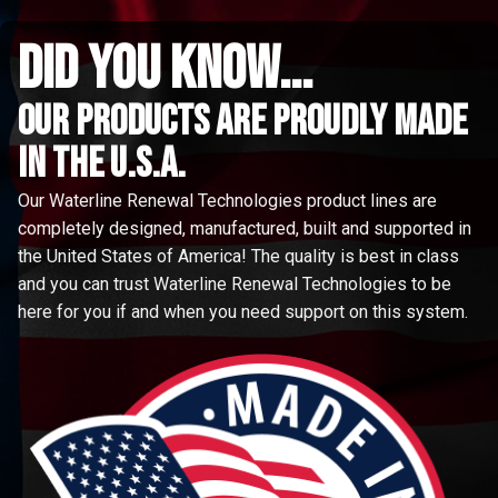
did you know...
Our Products are proudly made
in the u.s.a.
Our Waterline Renewal Technologies product lines are
completely designed, manufactured, built and supported in
the United States of America! The quality is best in class
and you can trust Waterline Renewal Technologies to be
here for you if and when you need support on this system.