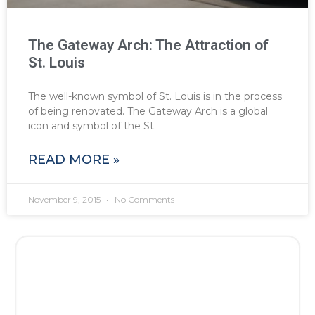
The Gateway Arch: The Attraction of
St. Louis
The well-known symbol of St. Louis is in the process
of being renovated. The Gateway Arch is a global
icon and symbol of the St.
READ MORE »
November 9, 2015
No Comments