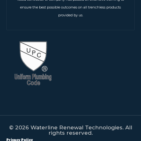
ensure the best possible outcomes on all trenchless products
provided by us.
© 2026 Waterline Renewal Technologies. All
rights reserved.
Privacy Policy