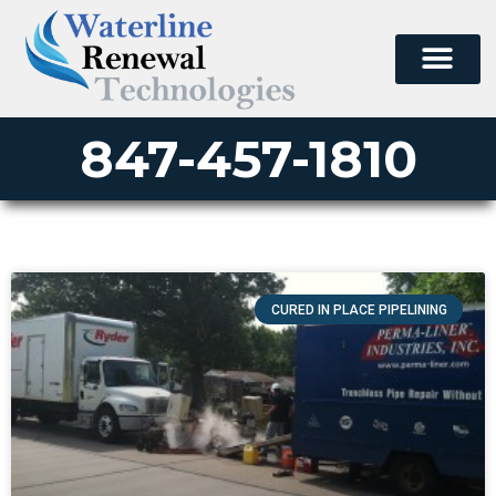
847-457-1810
CURED IN PLACE PIPELINING