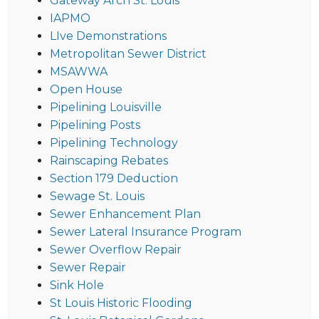
Gateway Arch St. Louis
IAPMO
LIve Demonstrations
Metropolitan Sewer District
MSAWWA
Open House
Pipelining Louisville
Pipelining Posts
Pipelining Technology
Rainscaping Rebates
Section 179 Deduction
Sewage St. Louis
Sewer Enhancement Plan
Sewer Lateral Insurance Program
Sewer Overflow Repair
Sewer Repair
Sink Hole
St Louis Historic Flooding