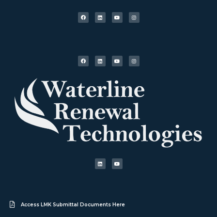
Access LMK Submittal Documents Here