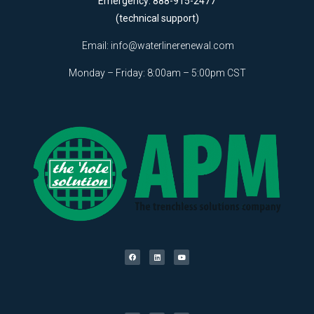
Emergency: 888-915-2477
(technical support)
Email:
info@waterlinerenewal.com
Monday – Friday: 8:00am – 5:00pm CST