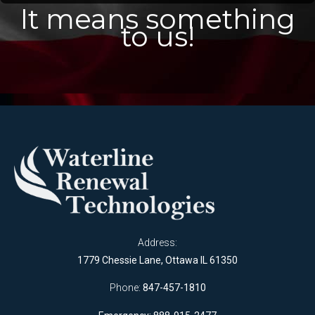
It means something
to us!
Address:
1779 Chessie Lane, Ottawa IL 61350
Phone:
847-457-1810