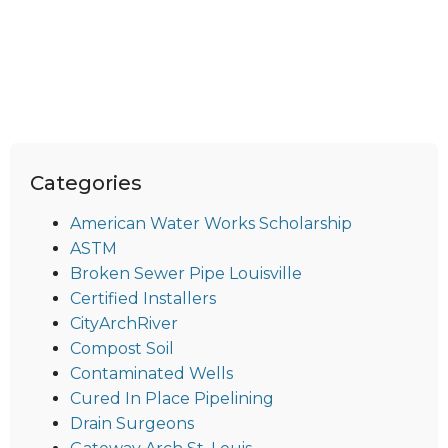
Categories
American Water Works Scholarship
ASTM
Broken Sewer Pipe Louisville
Certified Installers
CityArchRiver
Compost Soil
Contaminated Wells
Cured In Place Pipelining
Drain Surgeons