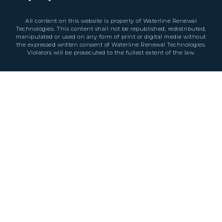
All content on this website is property of Waterline Renewal
Technologies. This content shall not be republished, redistributed,
manipulated or used on any form of print or digital media without
the expressed written consent of Waterline Renewal Technologies.
Violators will be prosecuted to the fullest extent of the law.