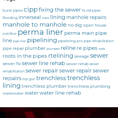
cipp
fixing the sewer
burst pipes
fix old pipes
lining
innerseal
manhole repairs
flooding
liners
manhole to manhole
no dig
open house
perma liner
pipe
perma main
overflow
pipelining
line
pipelining pro
pipe rehabilitation
pipe liner
reline
re pipes
plumber
pipe repair
plumbers
roots
sewer
rtelining
roots in the pipes
sewage
sewer line rehab
sewer fix
sewer rehab
sewer
sewer repair
sewer
sewer repair
rehabilitation
trenchless
trenchless
repairs
top gun
lining
trenchless plumber
trenchless plumbing
water line rehab
water
wastewater