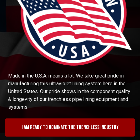
Made in the U.S.A. means a lot. We take great pride in
manufacturing this ultraviolet lining system here in the
United States. Our pride shows in the component quality
& longevity of our trenchless pipe lining equipment and
systems.
I am ready to dominate the trenchless industry