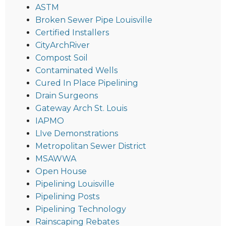
ASTM
Broken Sewer Pipe Louisville
Certified Installers
CityArchRiver
Compost Soil
Contaminated Wells
Cured In Place Pipelining
Drain Surgeons
Gateway Arch St. Louis
IAPMO
LIve Demonstrations
Metropolitan Sewer District
MSAWWA
Open House
Pipelining Louisville
Pipelining Posts
Pipelining Technology
Rainscaping Rebates