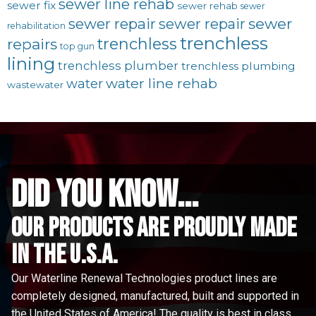
sewer line rehab
sewer fix
sewer rehab
sewer
sewer repair
sewer
sewer repair
rehabilitation
trenchless
trenchless
repairs
top gun
lining
trenchless plumber
trenchless plumbing
water line rehab
water
wastewater
did you know...
Our Products are proudly made
in the u.s.a.
Our Waterline Renewal Technologies product lines are
completely designed, manufactured, built and supported in
the United States of America! The quality is best in class