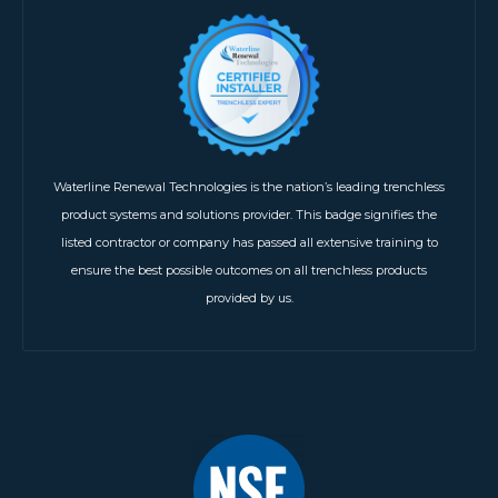
Waterline Renewal Technologies is the nation’s leading trenchless
product systems and solutions provider. This badge signifies the
listed contractor or company has passed all extensive training to
ensure the best possible outcomes on all trenchless products
provided by us.