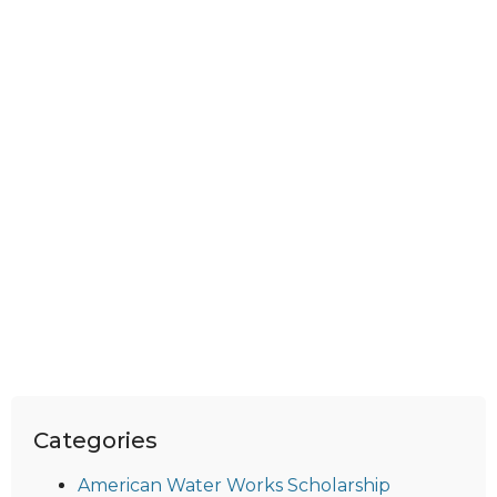
Categories
American Water Works Scholarship