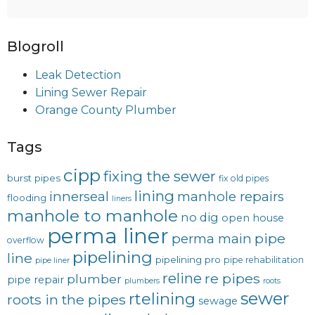
Blogroll
Leak Detection
Lining Sewer Repair
Orange County Plumber
Tags
cipp
fixing the sewer
burst pipes
fix old pipes
lining
innerseal
manhole repairs
flooding
liners
manhole to manhole
no dig
open house
perma liner
pipe
perma main
overflow
pipelining
line
pipelining pro
pipe rehabilitation
pipe liner
reline
re pipes
plumber
pipe repair
plumbers
roots
sewer
rtelining
roots in the pipes
sewage