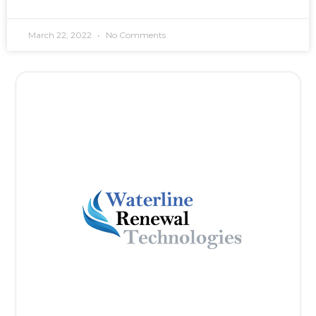
March 22, 2022
No Comments