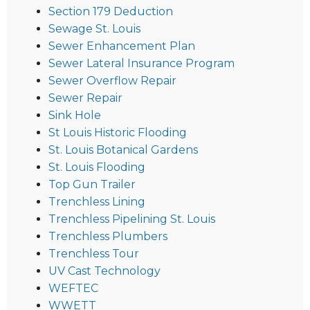
Section 179 Deduction
Sewage St. Louis
Sewer Enhancement Plan
Sewer Lateral Insurance Program
Sewer Overflow Repair
Sewer Repair
Sink Hole
St Louis Historic Flooding
St. Louis Botanical Gardens
St. Louis Flooding
Top Gun Trailer
Trenchless Lining
Trenchless Pipelining St. Louis
Trenchless Plumbers
Trenchless Tour
UV Cast Technology
WEFTEC
WWETT