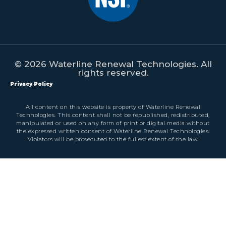
© 2026 Waterline Renewal Technologies. All
rights reserved.
Privacy Policy
All content on this website is property of Waterline Renewal
Technologies. This content shall not be republished, redistributed,
manipulated or used on any form of print or digital media without
the expressed written consent of Waterline Renewal Technologies.
Violators will be prosecuted to the fullest extent of the law.