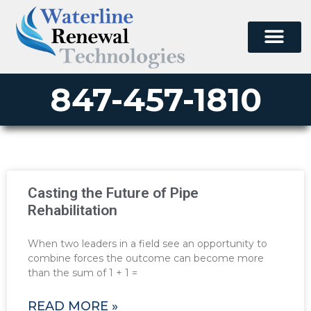
847-457-1810
Casting the Future of Pipe
Rehabilitation
When two leaders in a field see an opportunity to
combine forces the outcome can become more
than the sum of 1 + 1 =
READ MORE »