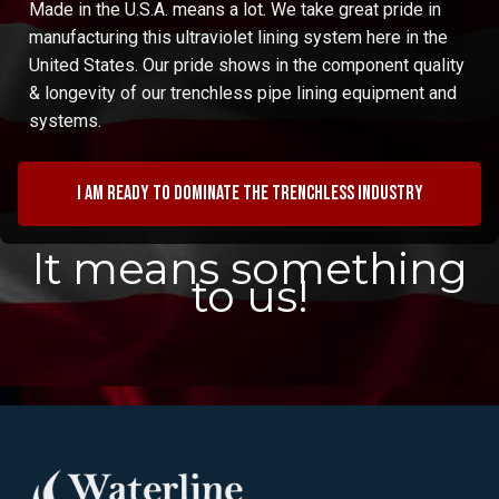
Made in the U.S.A. means a lot. We take great pride in
manufacturing this ultraviolet lining system here in the
United States. Our pride shows in the component quality
& longevity of our trenchless pipe lining equipment and
systems.
I am ready to dominate the trenchless industry
It means something
to us!