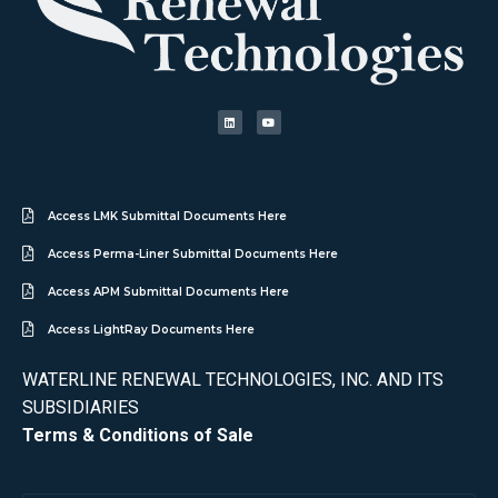
Access LMK Submittal Documents Here
Access Perma-Liner Submittal Documents Here
Access APM Submittal Documents Here
Access LightRay Documents Here
WATERLINE RENEWAL TECHNOLOGIES, INC. AND ITS
SUBSIDIARIES
Terms & Conditions of Sale