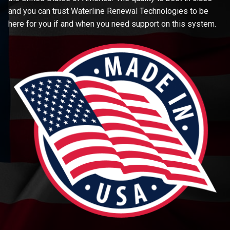
and you can trust Waterline Renewal Technologies to be
here for you if and when you need support on this system.