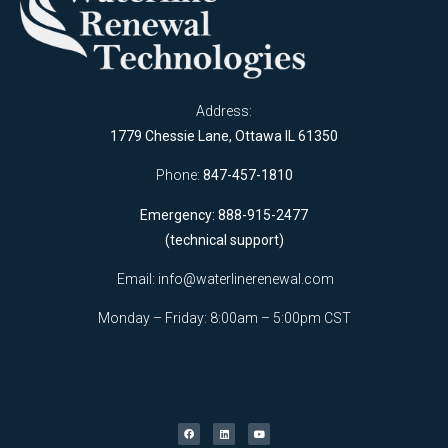
Address:
1779 Chessie Lane, Ottawa IL 61350
Phone:
847-457-1810
Emergency: 888-915-2477
(technical support)
Email:
info@waterlinerenewal.com
Monday – Friday: 8:00am – 5:00pm CST