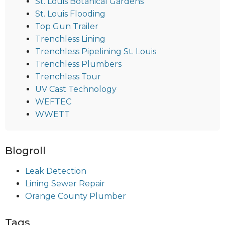
St. Louis Botanical Gardens
St. Louis Flooding
Top Gun Trailer
Trenchless Lining
Trenchless Pipelining St. Louis
Trenchless Plumbers
Trenchless Tour
UV Cast Technology
WEFTEC
WWETT
Blogroll
Leak Detection
Lining Sewer Repair
Orange County Plumber
Tags