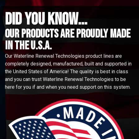
did you know...
Our Products are proudly made
in the u.s.a.
Our Waterline Renewal Technologies product lines are
completely designed, manufactured, built and supported in
the United States of America! The quality is best in class
and you can trust Waterline Renewal Technologies to be
here for you if and when you need support on this system.