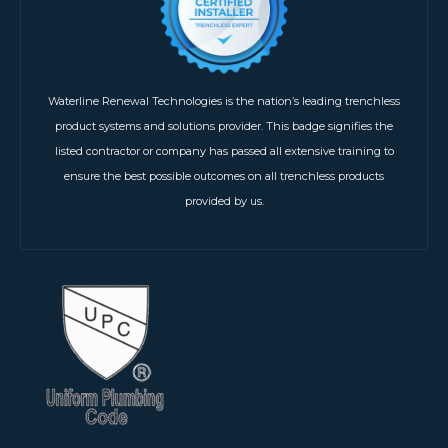
Waterline Renewal Technologies is the nation’s leading trenchless
product systems and solutions provider. This badge signifies the
listed contractor or company has passed all extensive training to
ensure the best possible outcomes on all trenchless products
provided by us.