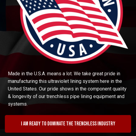
Made in the U.S.A. means a lot. We take great pride in
manufacturing this ultraviolet lining system here in the
United States. Our pride shows in the component quality
& longevity of our trenchless pipe lining equipment and
systems.
I am ready to dominate the trenchless industry