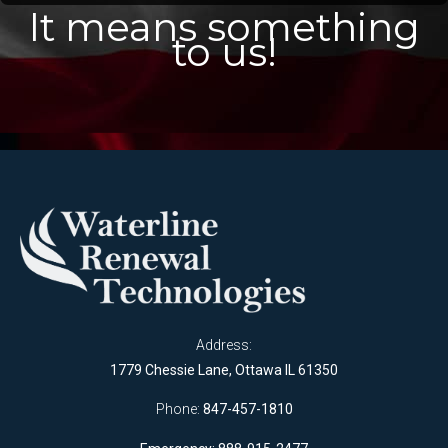
It means something
to us!
Address:
1779 Chessie Lane, Ottawa IL 61350
Phone:
847-457-1810