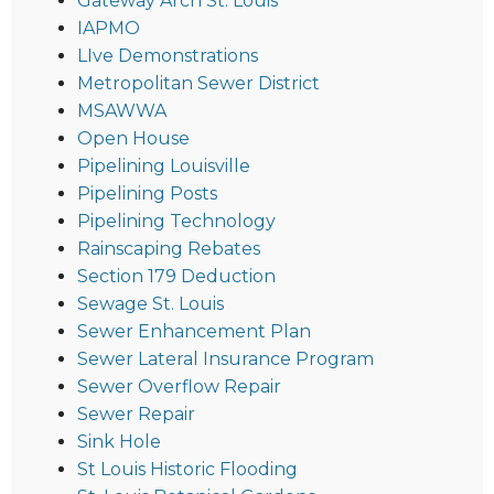
Gateway Arch St. Louis
IAPMO
LIve Demonstrations
Metropolitan Sewer District
MSAWWA
Open House
Pipelining Louisville
Pipelining Posts
Pipelining Technology
Rainscaping Rebates
Section 179 Deduction
Sewage St. Louis
Sewer Enhancement Plan
Sewer Lateral Insurance Program
Sewer Overflow Repair
Sewer Repair
Sink Hole
St Louis Historic Flooding