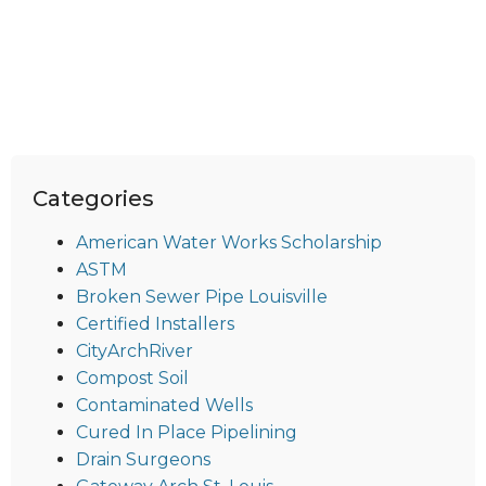
Categories
American Water Works Scholarship
ASTM
Broken Sewer Pipe Louisville
Certified Installers
CityArchRiver
Compost Soil
Contaminated Wells
Cured In Place Pipelining
Drain Surgeons