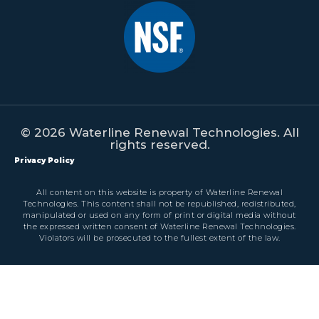
© 2026 Waterline Renewal Technologies. All
rights reserved.
Privacy Policy
All content on this website is property of Waterline Renewal
Technologies. This content shall not be republished, redistributed,
manipulated or used on any form of print or digital media without
the expressed written consent of Waterline Renewal Technologies.
Violators will be prosecuted to the fullest extent of the law.