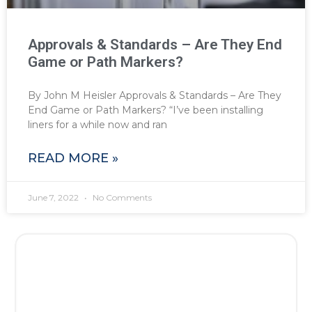
Approvals & Standards – Are They End
Game or Path Markers?
By John M Heisler Approvals & Standards – Are They
End Game or Path Markers? “I’ve been installing
liners for a while now and ran
READ MORE »
June 7, 2022
No Comments