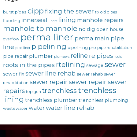
cipp
fixing the sewer
burst pipes
fix old pipes
lining
innerseal
manhole repairs
flooding
liners
manhole to manhole
no dig
open house
perma liner
pipe
perma main
overflow
pipelining
line
pipelining pro
pipe rehabilitation
pipe liner
reline
re pipes
plumber
pipe repair
plumbers
roots
sewer
rtelining
roots in the pipes
sewage
sewer line rehab
sewer fix
sewer rehab
sewer
sewer repair
sewer
sewer repair
rehabilitation
trenchless
trenchless
repairs
top gun
lining
trenchless plumber
trenchless plumbing
water line rehab
water
wastewater