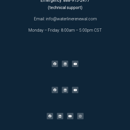
Emergency: 888-915-2477
(technical support)
Email:
info@waterlinerenewal.com
Monday – Friday: 8:00am – 5:00pm CST