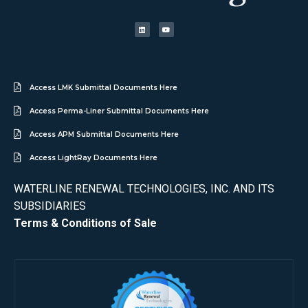
Access LMK Submittal Documents Here
Access Perma-Liner Submittal Documents Here
Access APM Submittal Documents Here
Access LightRay Documents Here
WATERLINE RENEWAL TECHNOLOGIES, INC. AND ITS
SUBSIDIARIES
Terms & Conditions of Sale