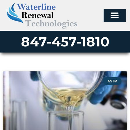
847-457-1810
ASTM