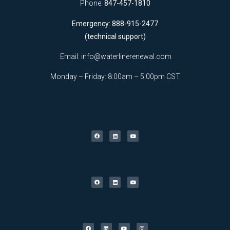
Phone:
847-457-1810
Emergency: 888-915-2477
(technical support)
Email:
info@waterlinerenewal.com
Monday – Friday: 8:00am – 5:00pm CST