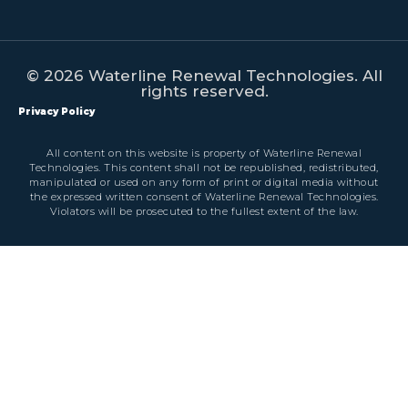
© 2026 Waterline Renewal Technologies. All
rights reserved.
Privacy Policy
All content on this website is property of Waterline Renewal
Technologies. This content shall not be republished, redistributed,
manipulated or used on any form of print or digital media without
the expressed written consent of Waterline Renewal Technologies.
Violators will be prosecuted to the fullest extent of the law.