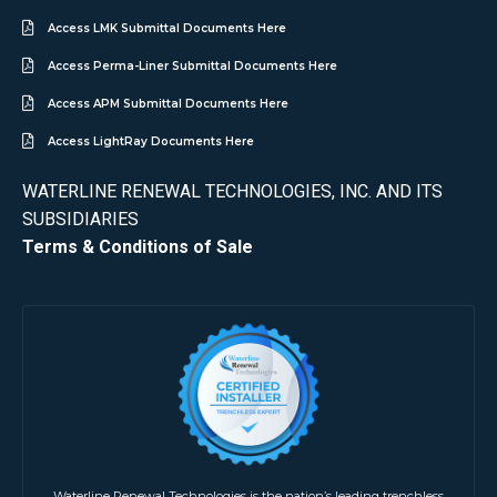
Access LMK Submittal Documents Here
Access Perma-Liner Submittal Documents Here
Access APM Submittal Documents Here
Access LightRay Documents Here
WATERLINE RENEWAL TECHNOLOGIES, INC. AND ITS
SUBSIDIARIES
Terms & Conditions of Sale
Waterline Renewal Technologies is the nation’s leading trenchless