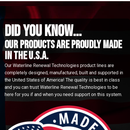
did you know...
Our Products are proudly made
in the u.s.a.
Our Waterline Renewal Technologies product lines are
completely designed, manufactured, built and supported in
the United States of America! The quality is best in class
and you can trust Waterline Renewal Technologies to be
here for you if and when you need support on this system.