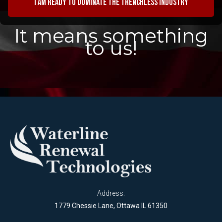
I am ready to dominate the trenchless industry
It means something
to us!
Address:
1779 Chessie Lane, Ottawa IL 61350