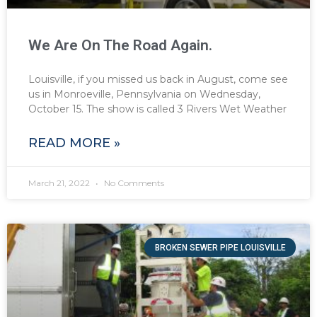
We Are On The Road Again.
Louisville, if you missed us back in August, come see
us in Monroeville, Pennsylvania on Wednesday,
October 15. The show is called 3 Rivers Wet Weather
READ MORE »
March 21, 2022
No Comments
BROKEN SEWER PIPE LOUISVILLE