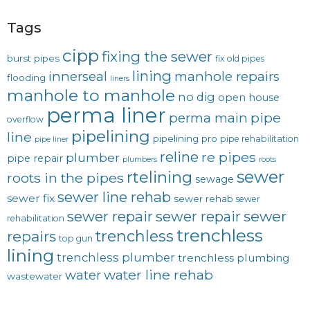
Tags
cipp
fixing the sewer
burst pipes
fix old pipes
lining
innerseal
manhole repairs
flooding
liners
manhole to manhole
no dig
open house
perma liner
pipe
perma main
overflow
pipelining
line
pipelining pro
pipe rehabilitation
pipe liner
reline
re pipes
plumber
pipe repair
plumbers
roots
sewer
rtelining
roots in the pipes
sewage
sewer line rehab
sewer fix
sewer rehab
sewer
sewer repair
sewer
sewer repair
rehabilitation
trenchless
trenchless
repairs
top gun
lining
trenchless plumber
trenchless plumbing
water line rehab
water
wastewater