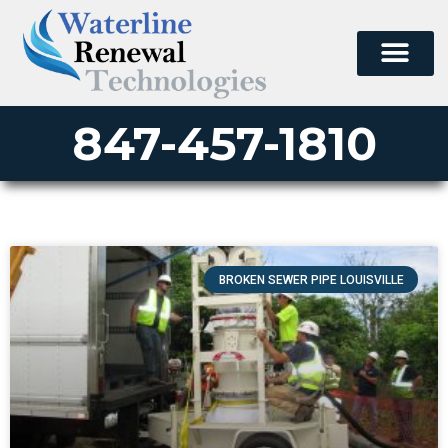
847-457-1810
BROKEN SEWER PIPE LOUISVILLE