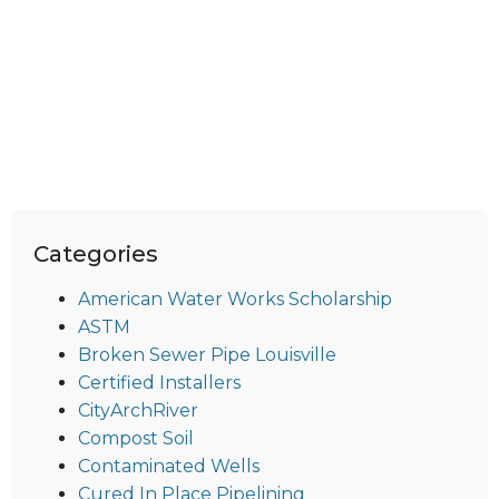
Categories
American Water Works Scholarship
ASTM
Broken Sewer Pipe Louisville
Certified Installers
CityArchRiver
Compost Soil
Contaminated Wells
Cured In Place Pipelining