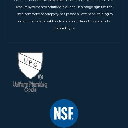
product systems and solutions provider. This badge signifies the
listed contractor or company has passed all extensive training to
ensure the best possible outcomes on all trenchless products
provided by us.