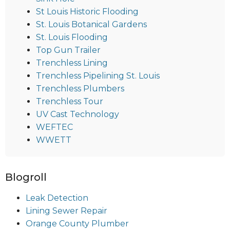
St Louis Historic Flooding
St. Louis Botanical Gardens
St. Louis Flooding
Top Gun Trailer
Trenchless Lining
Trenchless Pipelining St. Louis
Trenchless Plumbers
Trenchless Tour
UV Cast Technology
WEFTEC
WWETT
Blogroll
Leak Detection
Lining Sewer Repair
Orange County Plumber