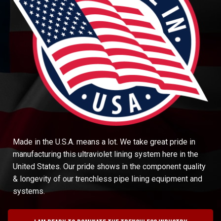
Made in the U.S.A. means a lot. We take great pride in
manufacturing this ultraviolet lining system here in the
United States. Our pride shows in the component quality
& longevity of our trenchless pipe lining equipment and
systems.