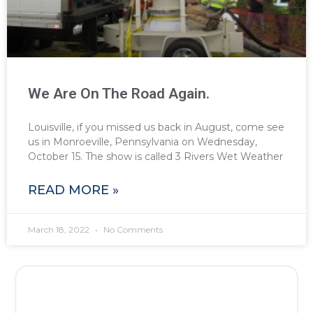
We Are On The Road Again.
Louisville, if you missed us back in August, come see
us in Monroeville, Pennsylvania on Wednesday,
October 15. The show is called 3 Rivers Wet Weather
READ MORE »
March 18, 2022
No Comments