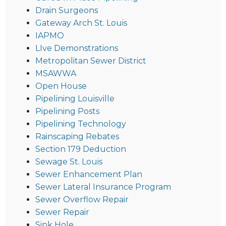
Drain Surgeons
Gateway Arch St. Louis
IAPMO
LIve Demonstrations
Metropolitan Sewer District
MSAWWA
Open House
Pipelining Louisville
Pipelining Posts
Pipelining Technology
Rainscaping Rebates
Section 179 Deduction
Sewage St. Louis
Sewer Enhancement Plan
Sewer Lateral Insurance Program
Sewer Overflow Repair
Sewer Repair
Sink Hole