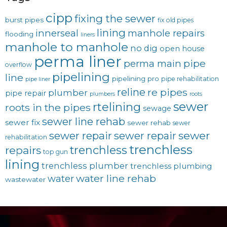
cipp
fixing the sewer
burst pipes
fix old pipes
lining
innerseal
manhole repairs
flooding
liners
manhole to manhole
no dig
open house
perma liner
pipe
perma main
overflow
pipelining
line
pipelining pro
pipe rehabilitation
pipe liner
reline
re pipes
plumber
pipe repair
plumbers
roots
sewer
rtelining
roots in the pipes
sewage
sewer line rehab
sewer fix
sewer rehab
sewer
sewer repair
sewer
sewer repair
rehabilitation
trenchless
trenchless
repairs
top gun
lining
trenchless plumber
trenchless plumbing
water line rehab
water
wastewater