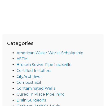
Categories
American Water Works Scholarship
ASTM
Broken Sewer Pipe Louisville
Certified Installers
CityArchRiver
Compost Soil
Contaminated Wells
Cured In Place Pipelining
Drain Surgeons