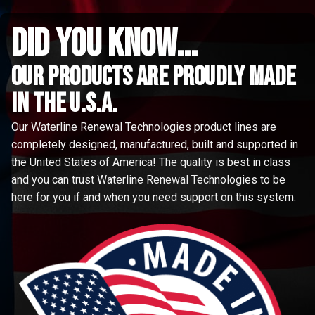
did you know...
Our Products are proudly made
in the u.s.a.
Our Waterline Renewal Technologies product lines are
completely designed, manufactured, built and supported in
the United States of America! The quality is best in class
and you can trust Waterline Renewal Technologies to be
here for you if and when you need support on this system.