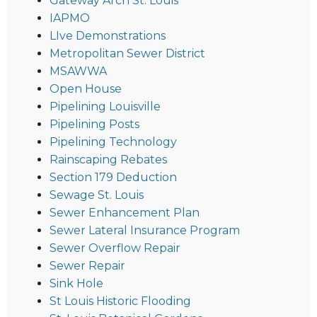
Gateway Arch St. Louis
IAPMO
LIve Demonstrations
Metropolitan Sewer District
MSAWWA
Open House
Pipelining Louisville
Pipelining Posts
Pipelining Technology
Rainscaping Rebates
Section 179 Deduction
Sewage St. Louis
Sewer Enhancement Plan
Sewer Lateral Insurance Program
Sewer Overflow Repair
Sewer Repair
Sink Hole
St Louis Historic Flooding