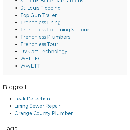
St. Louis Botanical Gardens
St. Louis Flooding
Top Gun Trailer
Trenchless Lining
Trenchless Pipelining St. Louis
Trenchless Plumbers
Trenchless Tour
UV Cast Technology
WEFTEC
WWETT
Blogroll
Leak Detection
Lining Sewer Repair
Orange County Plumber
Tags