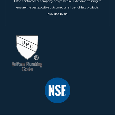
listed contractor or company has passed all extensive training to
ensure the best possible outcomes on all trenchless products
provided by us.