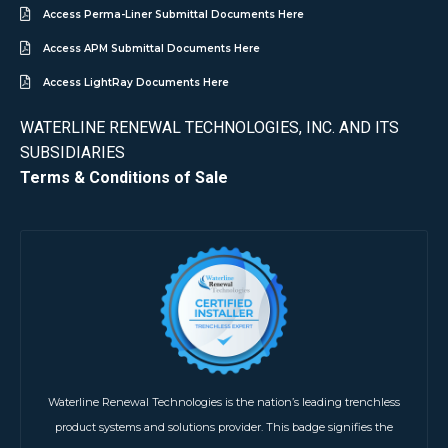
Access Perma-Liner Submittal Documents Here
Access APM Submittal Documents Here
Access LightRay Documents Here
WATERLINE RENEWAL TECHNOLOGIES, INC. AND ITS
SUBSIDIARIES
Terms & Conditions of Sale
Waterline Renewal Technologies is the nation’s leading trenchless
product systems and solutions provider. This badge signifies the