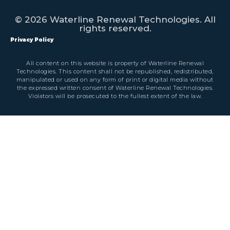
© 2026 Waterline Renewal Technologies. All
rights reserved.
Privacy Policy
All content on this website is property of Waterline Renewal
Technologies. This content shall not be republished, redistributed,
manipulated or used on any form of print or digital media without
the expressed written consent of Waterline Renewal Technologies.
Violators will be prosecuted to the fullest extent of the law.