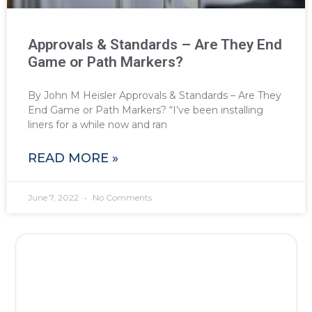
Approvals & Standards – Are They End
Game or Path Markers?
By John M Heisler Approvals & Standards – Are They
End Game or Path Markers? “I’ve been installing
liners for a while now and ran
READ MORE »
June 7, 2022
No Comments