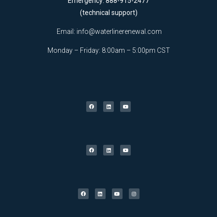
Emergency: 888-915-2477
(technical support)
Email:
info@waterlinerenewal.com
Monday – Friday: 8:00am – 5:00pm CST