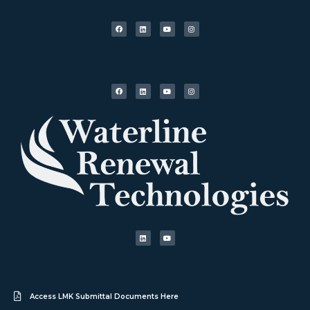
Access LMK Submittal Documents Here