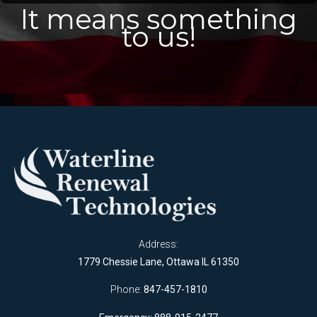
It means something
to us!
Address:
1779 Chessie Lane, Ottawa IL 61350
Phone:
847-457-1810