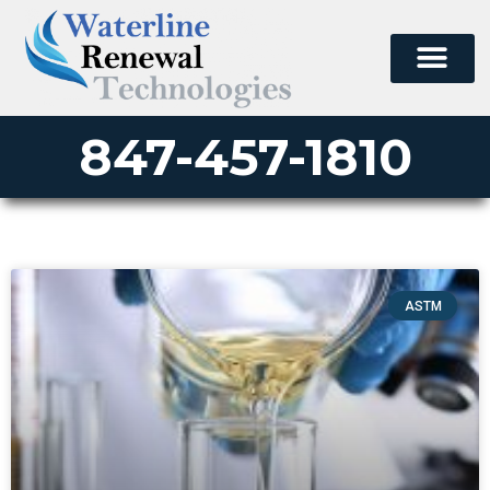
847-457-1810
ASTM