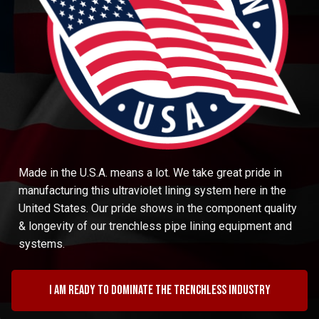
Made in the U.S.A. means a lot. We take great pride in
manufacturing this ultraviolet lining system here in the
United States. Our pride shows in the component quality
& longevity of our trenchless pipe lining equipment and
systems.
I am ready to dominate the trenchless industry