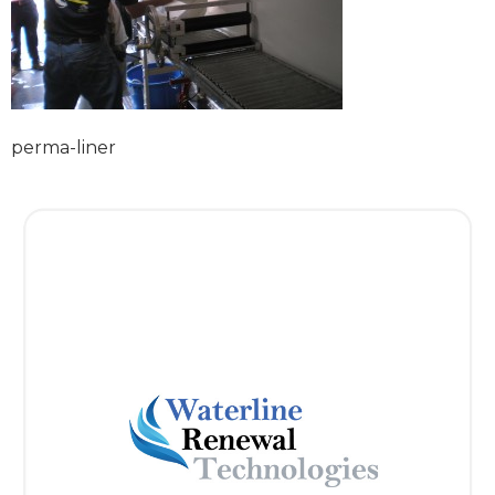
perma-liner