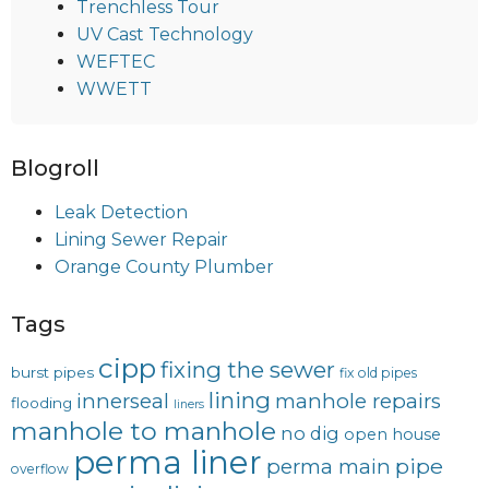
Trenchless Tour
UV Cast Technology
WEFTEC
WWETT
Blogroll
Leak Detection
Lining Sewer Repair
Orange County Plumber
Tags
cipp
fixing the sewer
burst pipes
fix old pipes
lining
innerseal
manhole repairs
flooding
liners
manhole to manhole
no dig
open house
perma liner
pipe
perma main
overflow