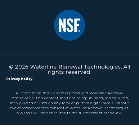
© 2026 Waterline Renewal Technologies. All
rights reserved.
Privacy Policy
All content on this website is property of Waterline Renewal
Technologies. This content shall not be republished, redistributed,
manipulated or used on any form of print or digital media without
the expressed written consent of Waterline Renewal Technologies.
Violators will be prosecuted to the fullest extent of the law.