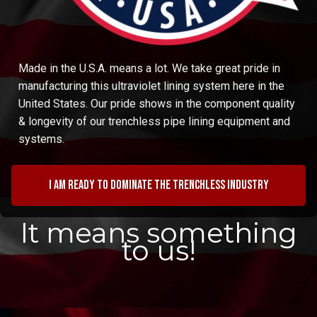
Made in the U.S.A. means a lot. We take great pride in
manufacturing this ultraviolet lining system here in the
United States. Our pride shows in the component quality
& longevity of our trenchless pipe lining equipment and
systems.
I am ready to dominate the trenchless industry
It means something
to us!