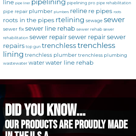
pipelining
line
pipelining pro
pipe rehabilitation
pipe liner
reline
re pipes
plumber
pipe repair
plumbers
roots
sewer
rtelining
roots in the pipes
sewage
sewer line rehab
sewer fix
sewer rehab
sewer
sewer repair
sewer
sewer repair
rehabilitation
trenchless
trenchless
repairs
top gun
lining
trenchless plumber
trenchless plumbing
water line rehab
water
wastewater
did you know...
Our Products are proudly made