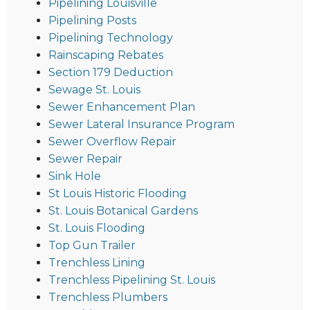
Pipelining Louisville
Pipelining Posts
Pipelining Technology
Rainscaping Rebates
Section 179 Deduction
Sewage St. Louis
Sewer Enhancement Plan
Sewer Lateral Insurance Program
Sewer Overflow Repair
Sewer Repair
Sink Hole
St Louis Historic Flooding
St. Louis Botanical Gardens
St. Louis Flooding
Top Gun Trailer
Trenchless Lining
Trenchless Pipelining St. Louis
Trenchless Plumbers