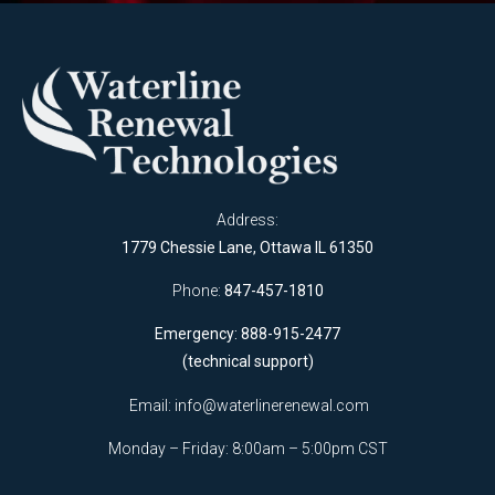
Address:
1779 Chessie Lane, Ottawa IL 61350
Phone:
847-457-1810
Emergency: 888-915-2477
(technical support)
Email:
info@waterlinerenewal.com
Monday – Friday: 8:00am – 5:00pm CST