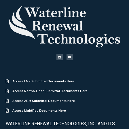
Access LMK Submittal Documents Here
Access Perma-Liner Submittal Documents Here
Access APM Submittal Documents Here
Access LightRay Documents Here
WATERLINE RENEWAL TECHNOLOGIES, INC. AND ITS