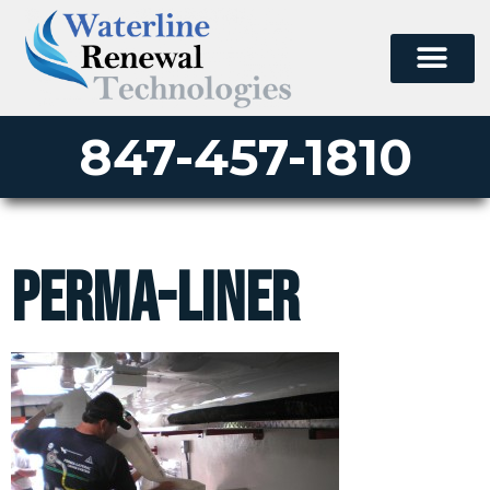
847-457-1810
perma-liner