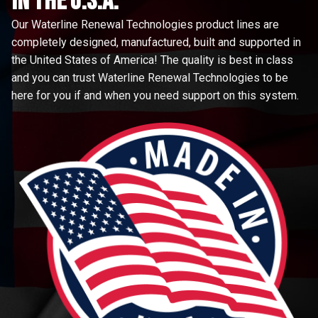
in the u.s.a.
Our Waterline Renewal Technologies product lines are
completely designed, manufactured, built and supported in
the United States of America! The quality is best in class
and you can trust Waterline Renewal Technologies to be
here for you if and when you need support on this system.