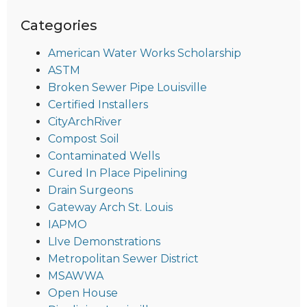
Categories
American Water Works Scholarship
ASTM
Broken Sewer Pipe Louisville
Certified Installers
CityArchRiver
Compost Soil
Contaminated Wells
Cured In Place Pipelining
Drain Surgeons
Gateway Arch St. Louis
IAPMO
LIve Demonstrations
Metropolitan Sewer District
MSAWWA
Open House