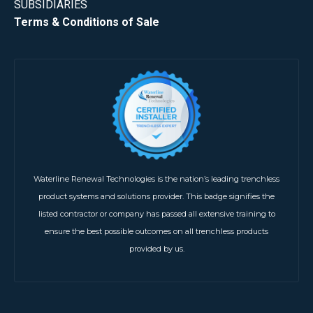
SUBSIDIARIES
Terms & Conditions of Sale
Waterline Renewal Technologies is the nation’s leading trenchless
product systems and solutions provider. This badge signifies the
listed contractor or company has passed all extensive training to
ensure the best possible outcomes on all trenchless products
provided by us.