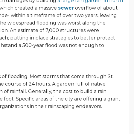
uch damages by building
a large rain garden in north
g which created a massive
sewer
overflow of about
ide- within a timeframe of over two years, leaving
The widespread flooding was worst along the
gion. An estimate of 7,000 structures were
ach; putting in place strategies to better protect
ithstand a 500-year flood was not enough to
s of flooding. Most storms that come through St.
 the course of 24 hours. A garden full of native
of rainfall. Generally, the cost to build a rain
foot. Specific areas of the city are offering a grant
anizations in their rainscaping endeavors.