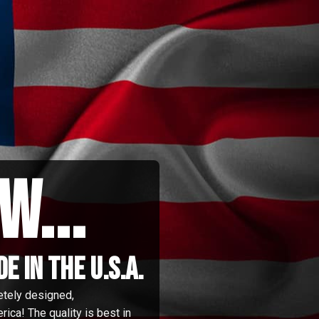
w...
 in the u.s.a.
etely designed,
ica! The quality is best in