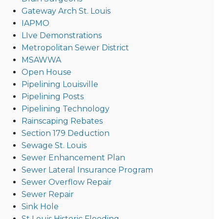
Gateway Arch St. Louis
IAPMO
LIve Demonstrations
Metropolitan Sewer District
MSAWWA
Open House
Pipelining Louisville
Pipelining Posts
Pipelining Technology
Rainscaping Rebates
Section 179 Deduction
Sewage St. Louis
Sewer Enhancement Plan
Sewer Lateral Insurance Program
Sewer Overflow Repair
Sewer Repair
Sink Hole
St Louis Historic Flooding