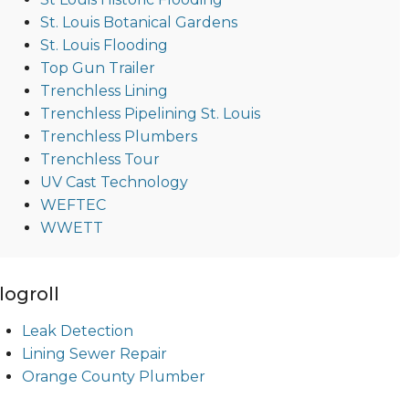
St. Louis Botanical Gardens
St. Louis Flooding
Top Gun Trailer
Trenchless Lining
Trenchless Pipelining St. Louis
Trenchless Plumbers
Trenchless Tour
UV Cast Technology
WEFTEC
WWETT
logroll
Leak Detection
Lining Sewer Repair
Orange County Plumber