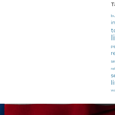
T
bu
i
t
l
pi
r
s
re
s
l
wa