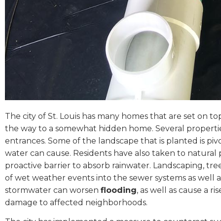
The city of St. Louis has many homes that are set on top
the way to a somewhat hidden home. Several properties
entrances. Some of the landscape that is planted is pivot
water can cause. Residents have also taken to natural p
proactive barrier to absorb rainwater. Landscaping, tre
of wet weather events into the sewer systems as well a
stormwater can worsen
flooding
, as well as cause a r
damage to affected neighborhoods.