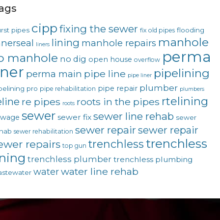
ags
cipp
fixing the sewer
rst pipes
flooding
fix old pipes
manhole
lining
nnerseal
manhole repairs
liners
perma
o manhole
no dig
open house
overflow
iner
pipelining
pipe line
perma main
pipe liner
plumber
pipe repair
pelining pro
pipe rehabilitation
plumbers
rtelining
eline
re pipes
roots in the pipes
roots
sewer
sewer line rehab
sewer fix
ewage
sewer
sewer repair
sewer repair
hab
sewer rehabilitation
trenchless
trenchless
ewer repairs
top gun
ining
trenchless plumber
trenchless plumbing
water line rehab
water
stewater