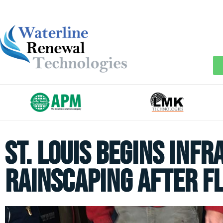
St. Louis begins Inf
Rainscaping after F