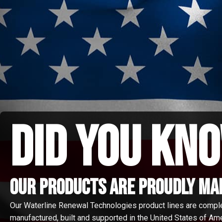
did you kno
Our Products are proudly made
Our Waterline Renewal Technologies product lines are compl
manufactured, built and supported in the United States of Amer