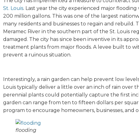
The city has implemented a measure to counteract s
St. Louis
. Last year the city experienced major floodin
200 million gallons. This was one of the largest nationw
many residents and businesses to regain and rebuild. 
Meramec River in the southern part of the St. Louis re
damaged. The city has since been inventive in its appro
treatment plants from major floods. A levee built to w
prevent a ruinous situation.
Interestingly, a rain garden can help prevent low level
Louis typically deliver a little over an inch of rain over
perennial plants could potentially capture the first inch 
garden can range from ten to fifteen dollars per square 
program to encourage homeowners, businesses, and org
flooding