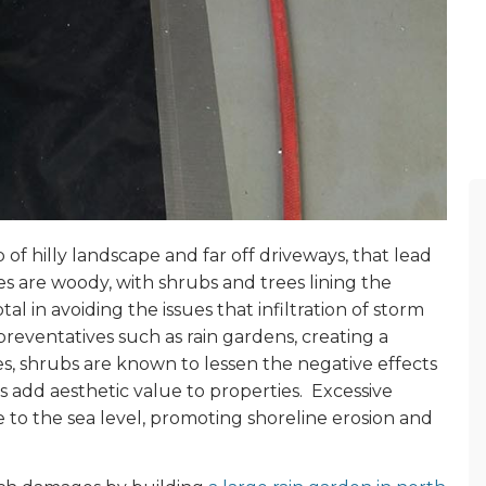
 of hilly landscape and far off driveways, that lead
 are woody, with shrubs and trees lining the
al in avoiding the issues that infiltration of storm
reventatives such as rain gardens, creating a
es, shrubs are known to lessen the negative effects
s add aesthetic value to properties. Excessive
ise to the sea level, promoting shoreline erosion and