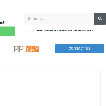
ust
!
ROAD SHOWS
CAREERS
CIPP 101
NEWS
EVENTS
CONTACT US