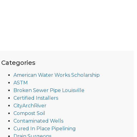
Categories
American Water Works Scholarship
ASTM
Broken Sewer Pipe Louisville
Certified Installers
CityArchRiver
Compost Soil
Contaminated Wells
Cured In Place Pipelining
Drain Surgeons