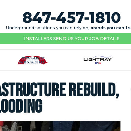
847-457-1810
Underground solutions you can rely on,
brands you can tr
INSTALLERS SEND US YOUR JOB DETAILS
rastructure Rebuild,
looding