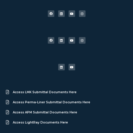
Access LMK Submittal Documents Here
Access Perma-Liner Submittal Documents Here
Access APM Submittal Documents Here
Access LightRay Documents Here