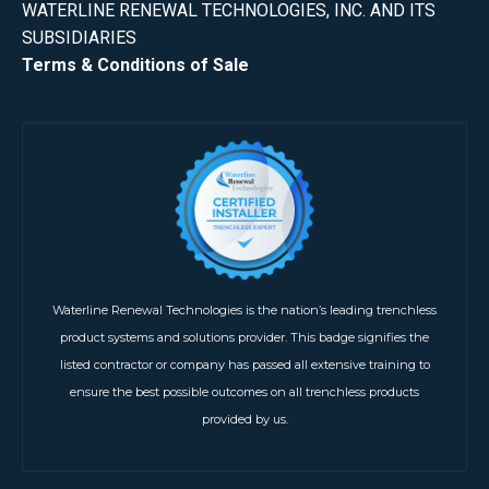
WATERLINE RENEWAL TECHNOLOGIES, INC. AND ITS
SUBSIDIARIES
Terms & Conditions of Sale
Waterline Renewal Technologies is the nation’s leading trenchless
product systems and solutions provider. This badge signifies the
listed contractor or company has passed all extensive training to
ensure the best possible outcomes on all trenchless products
provided by us.