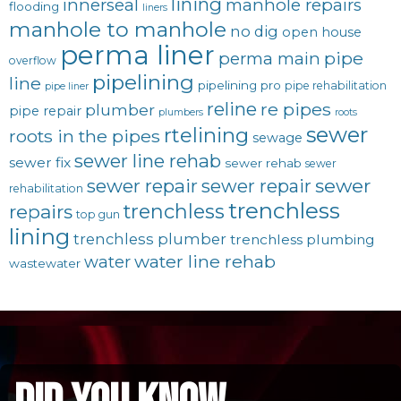
lining
innerseal
manhole repairs
flooding
liners
manhole to manhole
no dig
open house
perma liner
pipe
perma main
overflow
pipelining
line
pipelining pro
pipe rehabilitation
pipe liner
reline
re pipes
plumber
pipe repair
plumbers
roots
sewer
rtelining
roots in the pipes
sewage
sewer line rehab
sewer fix
sewer rehab
sewer
sewer repair
sewer
sewer repair
rehabilitation
trenchless
trenchless
repairs
top gun
lining
trenchless plumber
trenchless plumbing
water line rehab
water
wastewater