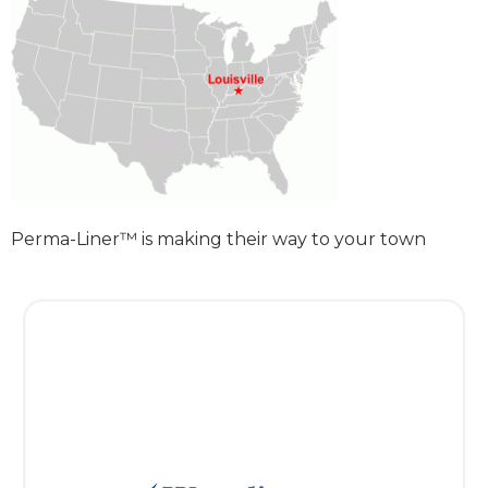
Perma-Liner™ is making their way to your town