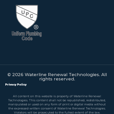
© 2026 Waterline Renewal Technologies. All
rights reserved.
Privacy Policy
All content on this website is property of Waterline Renewal
Technologies. This content shall not be republished, redistributed,
manipulated or used on any form of print or digital media without
the expressed written consent of Waterline Renewal Technologies.
Violators will be prosecuted to the fullest extent of the law.