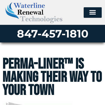
847-457-1810
Perma-Liner™ is
making their way to
your town