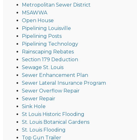
Metropolitan Sewer District
MSAWWA
Open House
Pipelining Louisville
Pipelining Posts
Pipelining Technology
Rainscaping Rebates
Section 179 Deduction
Sewage St. Louis
Sewer Enhancement Plan
Sewer Lateral Insurance Program
Sewer Overflow Repair
Sewer Repair
Sink Hole
St Louis Historic Flooding
St. Louis Botanical Gardens
St. Louis Flooding
Top Gun Trailer