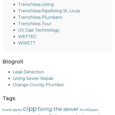
Trenchless Lining
Trenchless Pipelining St. Louis
Trenchless Plumbers
Trenchless Tour
UV Cast Technology
WEFTEC
WWETT
Blogroll
Leak Detection
Lining Sewer Repair
Orange County Plumber
Tags
cipp
fixing the sewer
burst pipes
fix old pipes