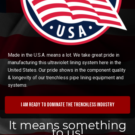
Made in the U.S.A. means a lot. We take great pride in
manufacturing this ultraviolet lining system here in the
United States. Our pride shows in the component quality
& longevity of our trenchless pipe lining equipment and
systems.
I am ready to dominate the trenchless industry
It means something
to us!