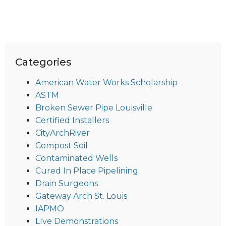
Categories
American Water Works Scholarship
ASTM
Broken Sewer Pipe Louisville
Certified Installers
CityArchRiver
Compost Soil
Contaminated Wells
Cured In Place Pipelining
Drain Surgeons
Gateway Arch St. Louis
IAPMO
LIve Demonstrations