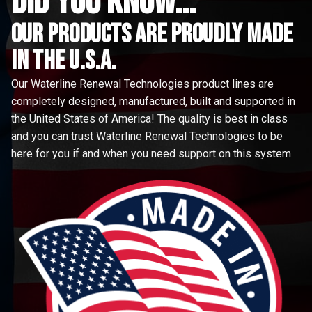
did you know...
Our Products are proudly made
in the u.s.a.
Our Waterline Renewal Technologies product lines are
completely designed, manufactured, built and supported in
the United States of America! The quality is best in class
and you can trust Waterline Renewal Technologies to be
here for you if and when you need support on this system.