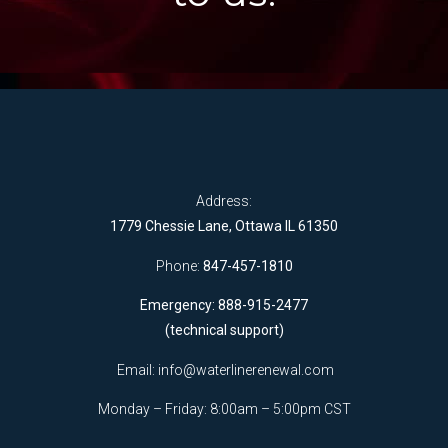
Address:
1779 Chessie Lane, Ottawa IL 61350
Phone:
847-457-1810
Emergency: 888-915-2477
(technical support)
Email:
info@waterlinerenewal.com
Monday – Friday: 8:00am – 5:00pm CST