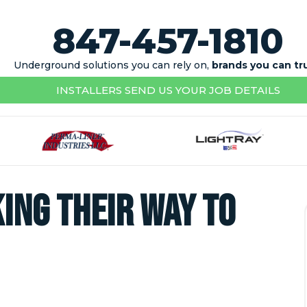
847-457-1810
Underground solutions you can rely on,
brands you can tr
INSTALLERS SEND US YOUR JOB DETAILS
ing their way to