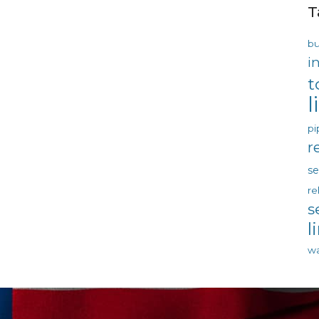
T
bu
i
t
l
pi
r
s
re
s
l
wa