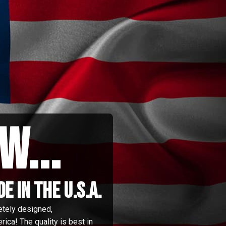
w...
 in the u.s.a.
etely designed,
ica! The quality is best in