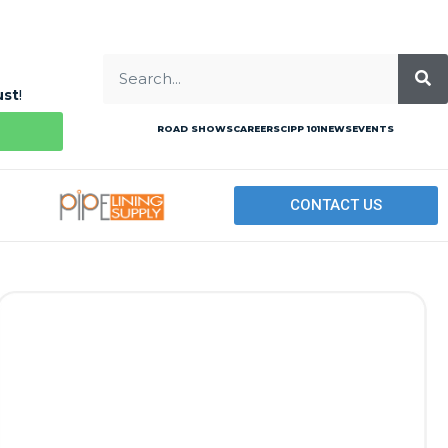
ust
!
ROAD SHOWS
CAREERS
CIPP 101
NEWS
EVENTS
CONTACT US