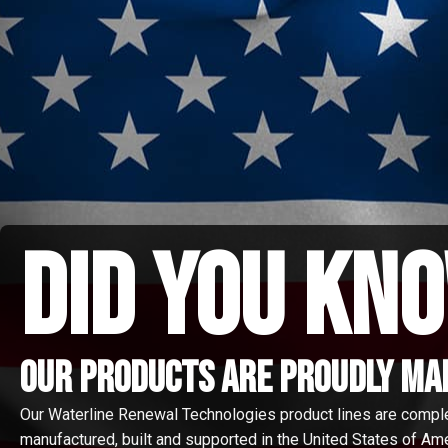
did you kno
Our Products are proudly made
Our Waterline Renewal Technologies product lines are compl
manufactured, built and supported in the United States of Amer