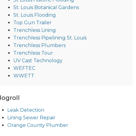
St. Louis Botanical Gardens
St. Louis Flooding
Top Gun Trailer
Trenchless Lining
Trenchless Pipelining St. Louis
Trenchless Plumbers
Trenchless Tour
UV Cast Technology
WEFTEC
WWETT
logroll
Leak Detection
Lining Sewer Repair
Orange County Plumber