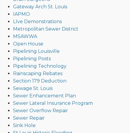
Gateway Arch St. Louis
IAPMO
LIve Demonstrations
Metropolitan Sewer District
MSAWWA
Open House
Pipelining Louisville
Pipelining Posts
Pipelining Technology
Rainscaping Rebates
Section 179 Deduction
Sewage St. Louis
Sewer Enhancement Plan
Sewer Lateral Insurance Program
Sewer Overflow Repair
Sewer Repair
Sink Hole
St Louis Historic Flooding