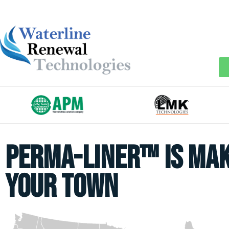
Perma-Liner™ is mak
your town