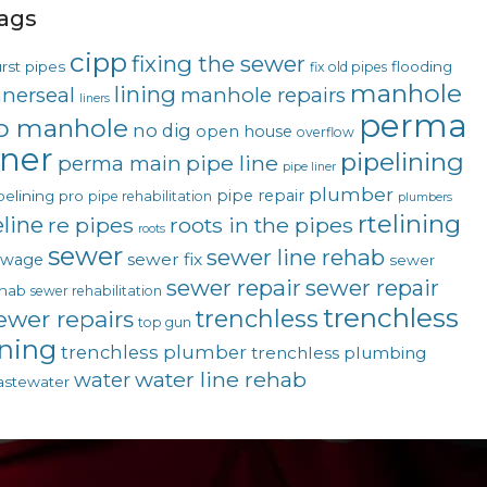
ags
cipp
fixing the sewer
rst pipes
flooding
fix old pipes
manhole
lining
nnerseal
manhole repairs
liners
perma
o manhole
no dig
open house
overflow
iner
pipelining
pipe line
perma main
pipe liner
plumber
pipe repair
pelining pro
pipe rehabilitation
plumbers
rtelining
eline
re pipes
roots in the pipes
roots
sewer
sewer line rehab
sewer fix
ewage
sewer
sewer repair
sewer repair
hab
sewer rehabilitation
trenchless
trenchless
ewer repairs
top gun
ining
trenchless plumber
trenchless plumbing
water line rehab
water
stewater