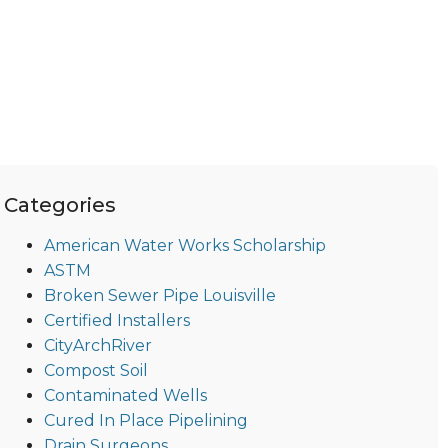
Categories
American Water Works Scholarship
ASTM
Broken Sewer Pipe Louisville
Certified Installers
CityArchRiver
Compost Soil
Contaminated Wells
Cured In Place Pipelining
Drain Surgeons