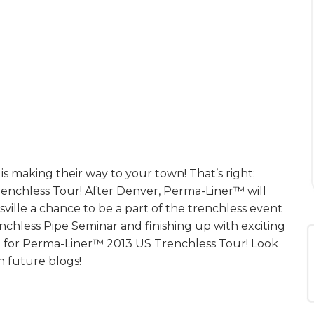
is making their way to your town! That’s right;
s Trenchless Tour! After Denver, Perma-Liner™ will
ille a chance to be a part of the trenchless event
enchless Pipe Seminar and finishing up with exciting
ce for Perma-Liner™ 2013 US Trenchless Tour! Look
n future blogs!