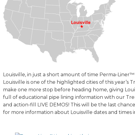
Louisville, in just a short amount of time Perma-Liner™ 
Louisville is one of the highlighted cities of this year’
make one more stop before heading home, giving Louisv
full of educational pipe lining information with our Tr
and action-fill LIVE DEMOS! This will be the last chan
for more information about Louisville dates and times i