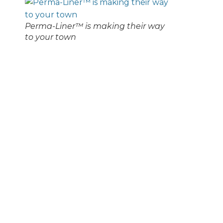
Perma-Liner™ is making their way
to your town