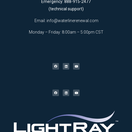
Emergency: 888-915-2477
(technical support)
Email:
info@waterlinerenewal.com
Monday – Friday: 8:00am – 5:00pm CST