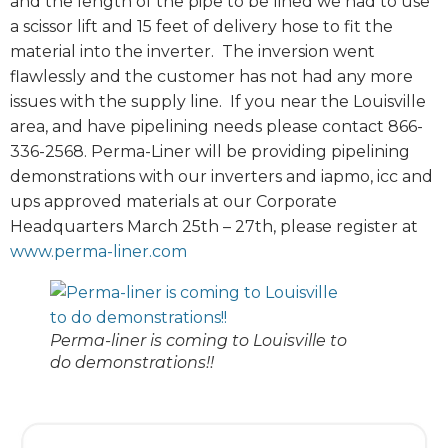
and the length of the pipe to be lined we had to use
a scissor lift and 15 feet of delivery hose to fit the
material into the inverter. The inversion went
flawlessly and the customer has not had any more
issues with the supply line. If you near the Louisville
area, and have pipelining needs please contact 866-
336-2568. Perma-Liner will be providing pipelining
demonstrations with our inverters and iapmo, icc and
ups approved materials at our Corporate
Headquarters March 25th – 27th, please register at
www.perma-liner.com
Perma-liner is coming to Louisville to
do demonstrations!!