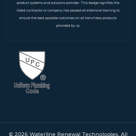
product systems and solutions provider. This badge signifies the
listed contractor or company has passed all extensive training to
ensure the best possible outcomes on all trenchless products
provided by us.
© 2026 Waterline Renewal Technologies. All