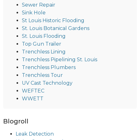
Sewer Repair
Sink Hole
St Louis Historic Flooding
St. Louis Botanical Gardens
St. Louis Flooding
Top Gun Trailer
Trenchless Lining
Trenchless Pipelining St. Louis
Trenchless Plumbers
Trenchless Tour
UV Cast Technology
WEFTEC
WWETT
Blogroll
Leak Detection