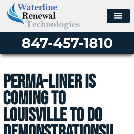
847-457-1810
Perma-liner is
coming to
Louisville to do
demonstrations!!