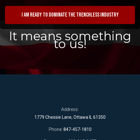
I am ready to dominate the trenchless industry
It means something
to us!
Address:
1779 Chessie Lane, Ottawa IL 61350
Phone:
847-457-1810