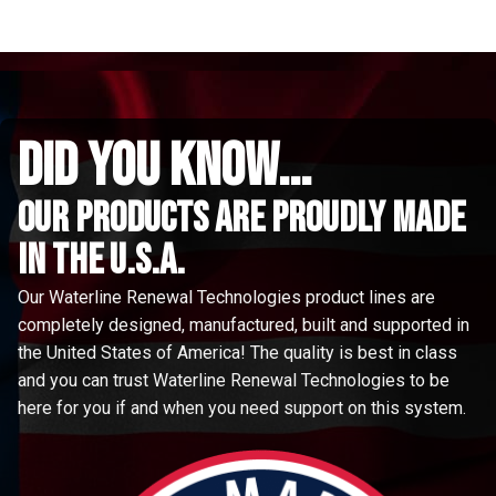
did you know...
Our Products are proudly made
in the u.s.a.
Our Waterline Renewal Technologies product lines are
completely designed, manufactured, built and supported in
the United States of America! The quality is best in class
and you can trust Waterline Renewal Technologies to be
here for you if and when you need support on this system.