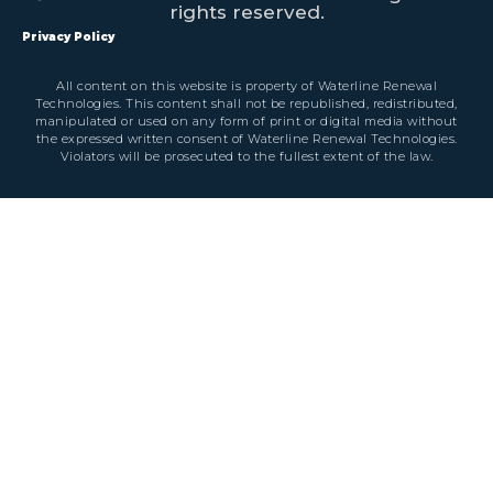
rights reserved.
Privacy Policy
All content on this website is property of Waterline Renewal
Technologies. This content shall not be republished, redistributed,
manipulated or used on any form of print or digital media without
the expressed written consent of Waterline Renewal Technologies.
Violators will be prosecuted to the fullest extent of the law.