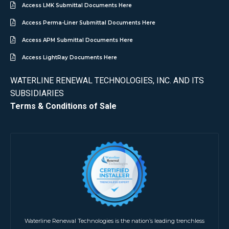
Access LMK Submittal Documents Here
Access Perma-Liner Submittal Documents Here
Access APM Submittal Documents Here
Access LightRay Documents Here
WATERLINE RENEWAL TECHNOLOGIES, INC. AND ITS
SUBSIDIARIES
Terms & Conditions of Sale
Waterline Renewal Technologies is the nation’s leading trenchless