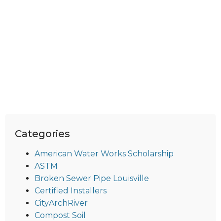
Categories
American Water Works Scholarship
ASTM
Broken Sewer Pipe Louisville
Certified Installers
CityArchRiver
Compost Soil