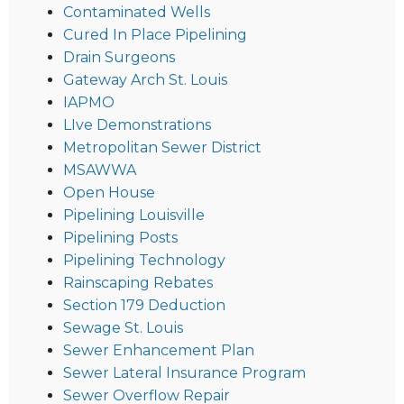
Contaminated Wells
Cured In Place Pipelining
Drain Surgeons
Gateway Arch St. Louis
IAPMO
LIve Demonstrations
Metropolitan Sewer District
MSAWWA
Open House
Pipelining Louisville
Pipelining Posts
Pipelining Technology
Rainscaping Rebates
Section 179 Deduction
Sewage St. Louis
Sewer Enhancement Plan
Sewer Lateral Insurance Program
Sewer Overflow Repair