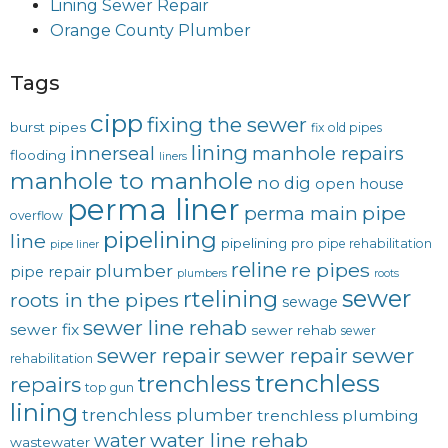
Lining Sewer Repair
Orange County Plumber
Tags
cipp
fixing the sewer
burst pipes
fix old pipes
lining
innerseal
manhole repairs
flooding
liners
manhole to manhole
no dig
open house
perma liner
pipe
perma main
overflow
pipelining
line
pipelining pro
pipe rehabilitation
pipe liner
reline
re pipes
plumber
pipe repair
plumbers
roots
sewer
rtelining
roots in the pipes
sewage
sewer line rehab
sewer fix
sewer rehab
sewer
sewer repair
sewer
sewer repair
rehabilitation
trenchless
trenchless
repairs
top gun
lining
trenchless plumber
trenchless plumbing
water line rehab
water
wastewater