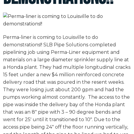
Perma-liner is coming to Louisville to do
demonstrations!! SLB Pipe Solutions completed
pipelining job using Perma-Liner equipment and
materials on a large diameter sprinkler supply line at
a Honda plant. They had multiple longitudinal cracks
15 feet under a new $4 million reinforced concrete
delivery road that was poured in the resent weeks.
They were losing just about 200 gpm and had the
pumps working almost constantly. The access to the
pipe was inside the delivery bay of the Honda plant
that was an 8″ pipe with 3 – 90 degree bends and
went for 25′ until it transitioned to 10″. Due to the
access pipe being 24″ off the floor running vertically,