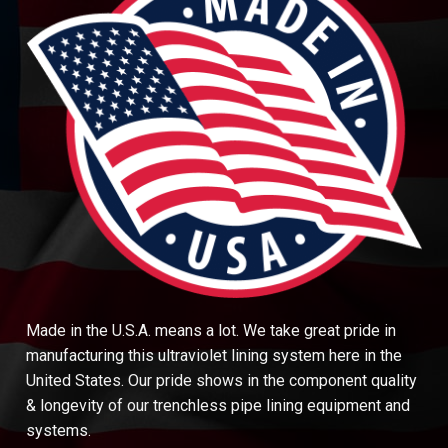
Made in the U.S.A. means a lot. We take great pride in
manufacturing this ultraviolet lining system here in the
United States. Our pride shows in the component quality
& longevity of our trenchless pipe lining equipment and
systems.