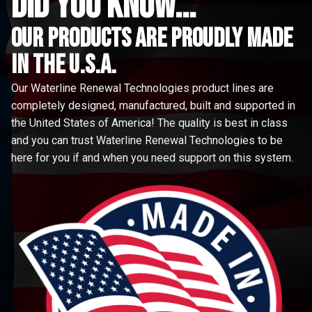
did you know...
Our Products are proudly made
in the u.s.a.
Our Waterline Renewal Technologies product lines are
completely designed, manufactured, built and supported in
the United States of America! The quality is best in class
and you can trust Waterline Renewal Technologies to be
here for you if and when you need support on this system.