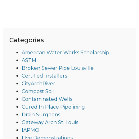
Categories
American Water Works Scholarship
ASTM
Broken Sewer Pipe Louisville
Certified Installers
CityArchRiver
Compost Soil
Contaminated Wells
Cured In Place Pipelining
Drain Surgeons
Gateway Arch St. Louis
IAPMO
LIve Demonstrations