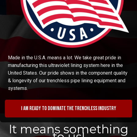
Made in the U.S.A. means a lot. We take great pride in
manufacturing this ultraviolet lining system here in the
United States. Our pride shows in the component quality
& longevity of our trenchless pipe lining equipment and
systems.
I am ready to dominate the trenchless industry
It means something
to us!