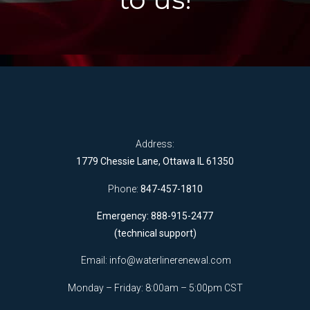
Address:
1779 Chessie Lane, Ottawa IL 61350
Phone:
847-457-1810
Emergency: 888-915-2477
(technical support)
Email:
info@waterlinerenewal.com
Monday – Friday: 8:00am – 5:00pm CST