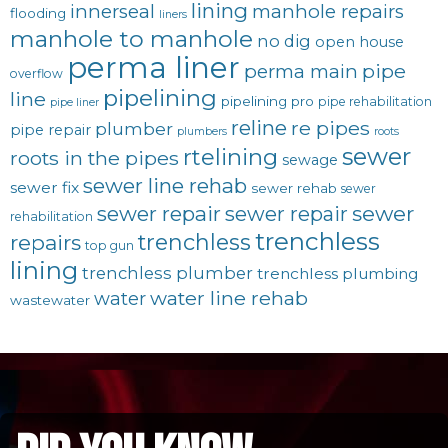
lining
innerseal
manhole repairs
flooding
liners
manhole to manhole
no dig
open house
perma liner
pipe
perma main
overflow
pipelining
line
pipelining pro
pipe rehabilitation
pipe liner
reline
re pipes
plumber
pipe repair
plumbers
roots
sewer
rtelining
roots in the pipes
sewage
sewer line rehab
sewer fix
sewer rehab
sewer
sewer repair
sewer
sewer repair
rehabilitation
trenchless
trenchless
repairs
top gun
lining
trenchless plumber
trenchless plumbing
water line rehab
water
wastewater