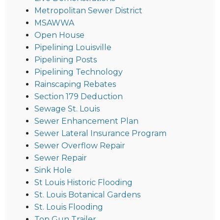
Metropolitan Sewer District
MSAWWA
Open House
Pipelining Louisville
Pipelining Posts
Pipelining Technology
Rainscaping Rebates
Section 179 Deduction
Sewage St. Louis
Sewer Enhancement Plan
Sewer Lateral Insurance Program
Sewer Overflow Repair
Sewer Repair
Sink Hole
St Louis Historic Flooding
St. Louis Botanical Gardens
St. Louis Flooding
Top Gun Trailer