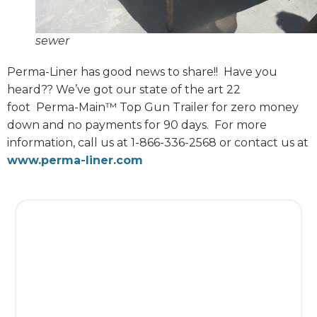
sewer
Perma-Liner has good news to share!!
Have you
heard?? We’ve got our state of the art 22
foot
Perma-Main™ Top Gun Trailer for zero money
down and no payments for 90 days.
For more
information, call us at 1-866-336-2568 or contact us at
www.perma-liner.com