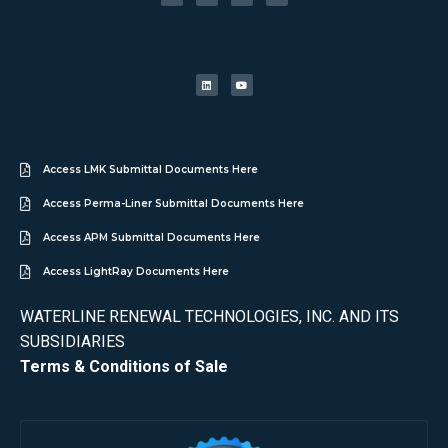
Access LMK Submittal Documents Here
Access Perma-Liner Submittal Documents Here
Access APM Submittal Documents Here
Access LightRay Documents Here
WATERLINE RENEWAL TECHNOLOGIES, INC. AND ITS
SUBSIDIARIES
Terms & Conditions of Sale